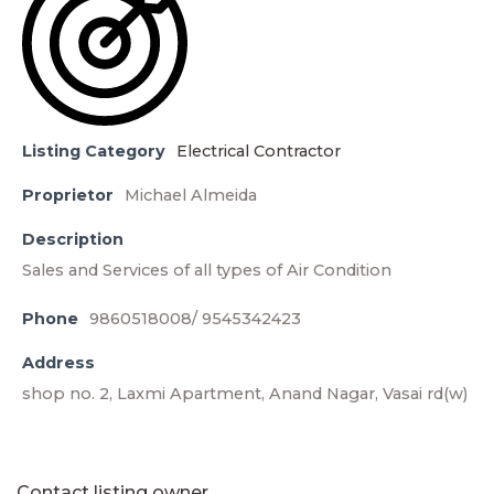
Listing Category
Electrical Contractor
Proprietor
Michael Almeida
Description
Sales and Services of all types of Air Condition
Phone
9860518008/ 9545342423
Address
shop no. 2, Laxmi Apartment, Anand Nagar, Vasai rd(w)
Contact listing owner