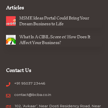
Articles
MSME Ideas Portal Could Bring Your
Dream Business to Life
What Is A CIBIL Score & How Does It
Affect Your Business?
Contact Us
+91 95037 23446
contact@bcba.co.in
102, ‘Avkaar’, Near Dosti Residency Road, Near