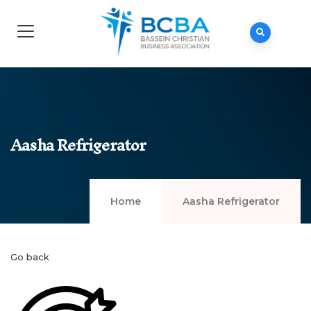
Aasha Refrigerator
Home
Aasha Refrigerator
Go back