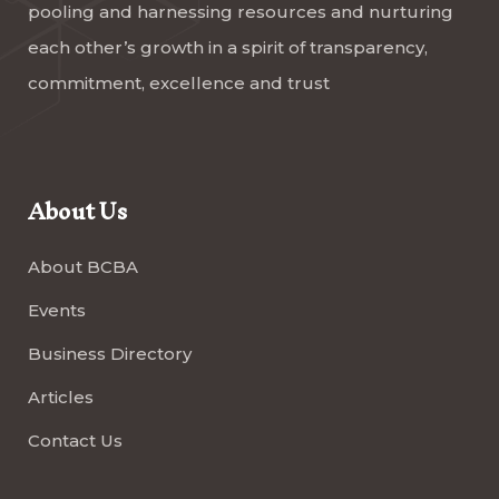
pooling and harnessing resources and nurturing
each other’s growth in a spirit of transparency,
commitment, excellence and trust
About Us
About BCBA
Events
Business Directory
Articles
Contact Us