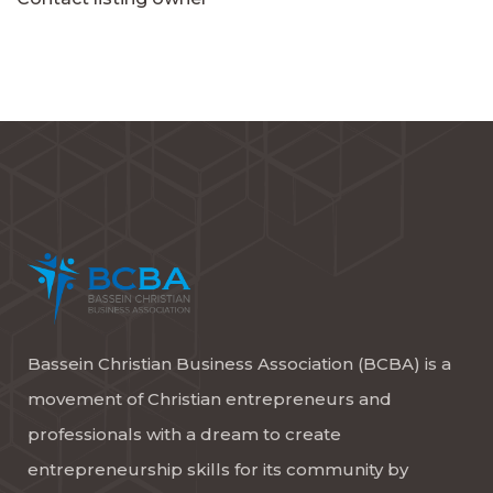
Bassein Christian Business Association (BCBA) is a
movement of Christian entrepreneurs and
professionals with a dream to create
entrepreneurship skills for its community by