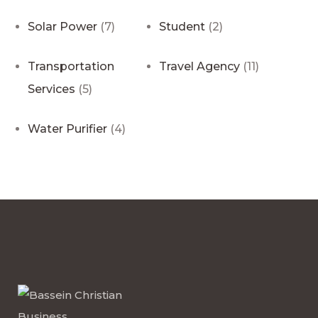
Solar Power
(7)
Student
(2)
Transportation
Travel Agency
(11)
Services
(5)
Water Purifier
(4)