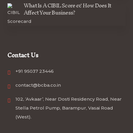
What Is A CIBIL Score & How Does It
Affect Your Business?
Contact Us
+91 95037 23446
contact@bcba.co.in
102, ‘Avkaar’, Near Dosti Residency Road, Near
Stella Petrol Pump, Barampur, Vasai Road
(West).