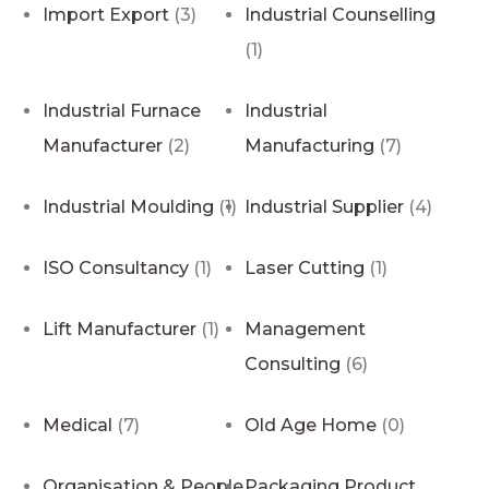
Import Export
(3)
Industrial Counselling
(1)
Industrial Furnace
Industrial
Manufacturer
(2)
Manufacturing
(7)
Industrial Moulding
(1)
Industrial Supplier
(4)
ISO Consultancy
(1)
Laser Cutting
(1)
Lift Manufacturer
(1)
Management
Consulting
(6)
Medical
(7)
Old Age Home
(0)
Organisation & People
Packaging Product