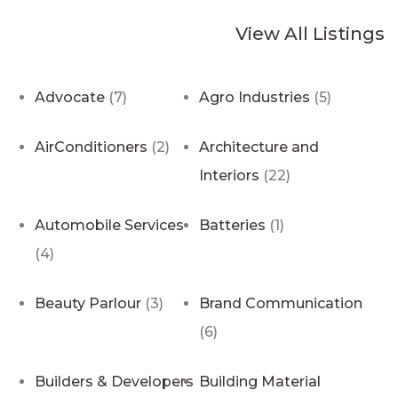
View All Listings
Advocate
(7)
Agro Industries
(5)
AirConditioners
(2)
Architecture and
Interiors
(22)
Automobile Services
Batteries
(1)
(4)
Beauty Parlour
(3)
Brand Communication
(6)
Builders & Developers
Building Material