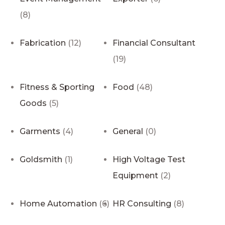
(8)
Fabrication
(12)
Financial Consultant
(19)
Fitness & Sporting
Food
(48)
Goods
(5)
Garments
(4)
General
(0)
Goldsmith
(1)
High Voltage Test
Equipment
(2)
Home Automation
(6)
HR Consulting
(8)