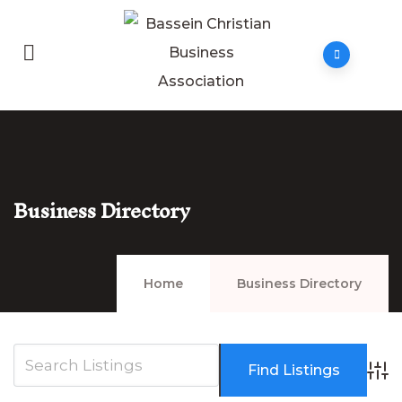
Business Directory
Home
Business Directory
Adva