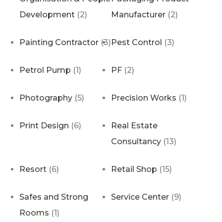
Development
(2)
Manufacturer
(2)
Painting Contractor
(3)
Pest Control
(3)
Petrol Pump
(1)
PF
(2)
Photography
(5)
Precision Works
(1)
Print Design
(6)
Real Estate
Consultancy
(13)
Resort
(6)
Retail Shop
(15)
Safes and Strong
Service Center
(9)
Rooms
(1)