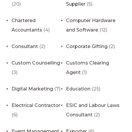
(20)
Supplier
(5)
Chartered
Computer Hardware
Accountants
(4)
and Software
(12)
Consultant
(2)
Corporate Gifting
(2)
Custom Counselling
Customs Clearing
(3)
Agent
(1)
Digital Marketing
(7)
Education
(25)
Electrical Contractor
ESIC and Labour Laws
(6)
Consultant
(2)
Event Management
Exporter
(6)