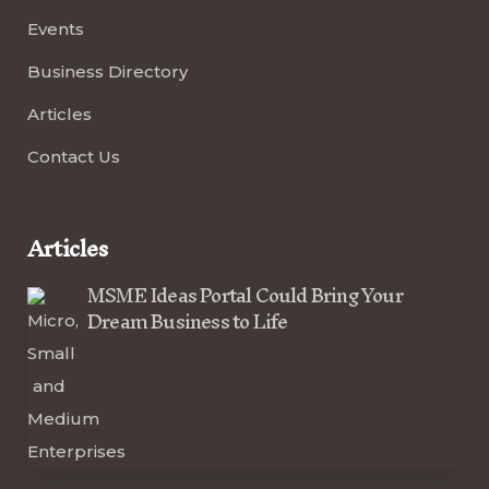
Events
Business Directory
Articles
Contact Us
Articles
MSME Ideas Portal Could Bring Your
Dream Business to Life