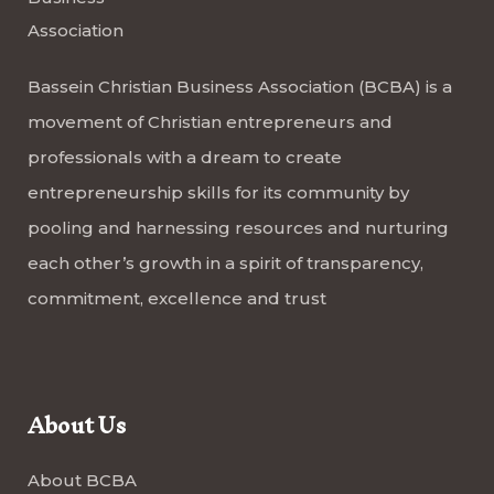
Bassein Christian Business Association (BCBA) is a
movement of Christian entrepreneurs and
professionals with a dream to create
entrepreneurship skills for its community by
pooling and harnessing resources and nurturing
each other’s growth in a spirit of transparency,
commitment, excellence and trust
About Us
About BCBA