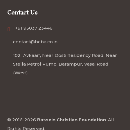
Contact Us
+91 95037 23446
contact@bcba.co.in
102, ‘Avkaar’, Near Dosti Residency Road, Near
Stella Petrol Pump, Barampur, Vasai Road
(West).
© 2016-2026
Bassein Christian Foundation
.
All
Rights Reserved
.