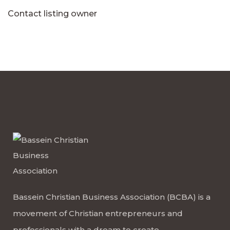
Contact listing owner
Bassein Christian Business Association (BCBA) is a
movement of Christian entrepreneurs and
professionals with a dream to create