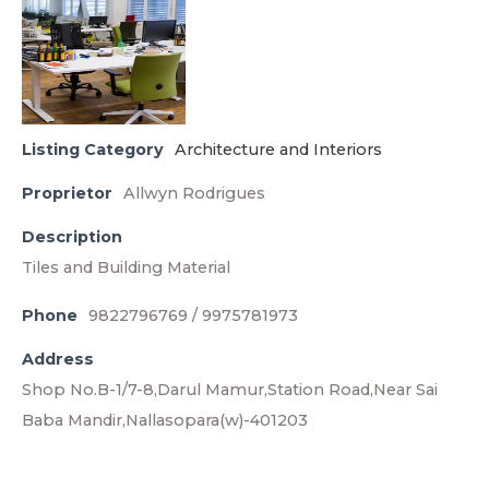
Listing Category
Architecture and Interiors
Proprietor
Allwyn Rodrigues
Description
Tiles and Building Material
Phone
9822796769 / 9975781973
Address
Shop No.B-1/7-8,Darul Mamur,Station Road,Near Sai
Baba Mandir,Nallasopara(w)-401203