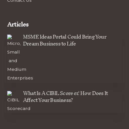
Contact Us
Articles
MSME Ideas Portal Could Bring Your
Dream Business to Life
What Is A CIBIL Score & How Does It
Affect Your Business?