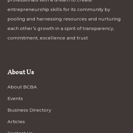
entrepreneurship skills for its community by
pooling and harnessing resources and nurturing
each other’s growth in a spirit of transparency,
commitment, excellence and trust
About Us
About BCBA
Events
Business Directory
Articles