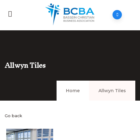
Allwyn Tiles
Home
Allwyn Tiles
Go back