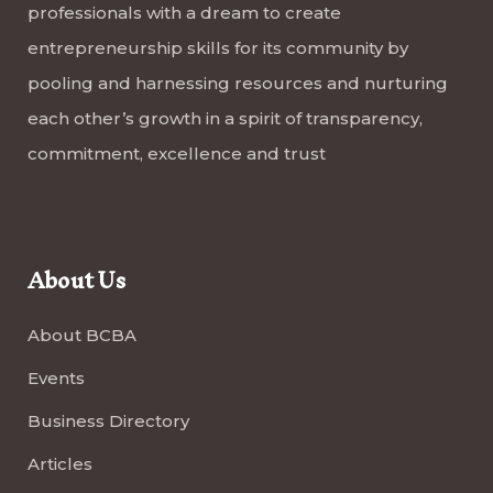
professionals with a dream to create
entrepreneurship skills for its community by
pooling and harnessing resources and nurturing
each other’s growth in a spirit of transparency,
commitment, excellence and trust
About Us
About BCBA
Events
Business Directory
Articles