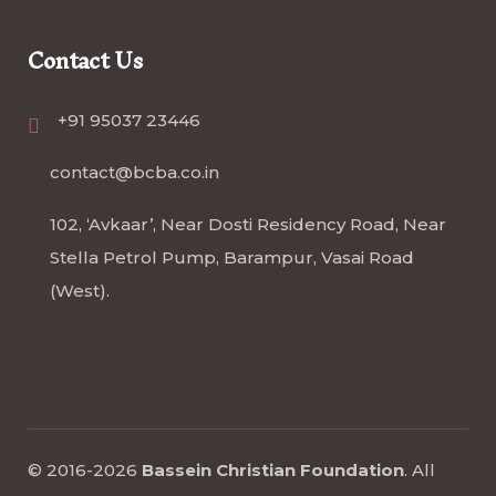
Contact Us
+91 95037 23446
contact@bcba.co.in
102, ‘Avkaar’, Near Dosti Residency Road, Near
Stella Petrol Pump, Barampur, Vasai Road
(West).
© 2016-2026
Bassein Christian Foundation
.
All