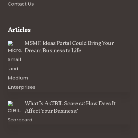
Contact Us
Articles
MSME Ideas Portal Could Bring Your
Dream Business to Life
What Is A CIBIL Score & How Does It
Affect Your Business?