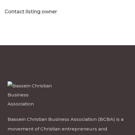
Contact listing owner
Bassein Christian Business Association (BCBA) is a
movement of Christian entrepreneurs and