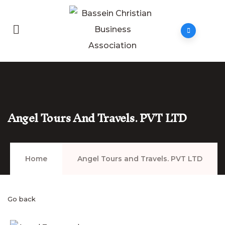
Angel Tours And Travels. PVT LTD
Home
Angel Tours and Travels. PVT LTD
Go back