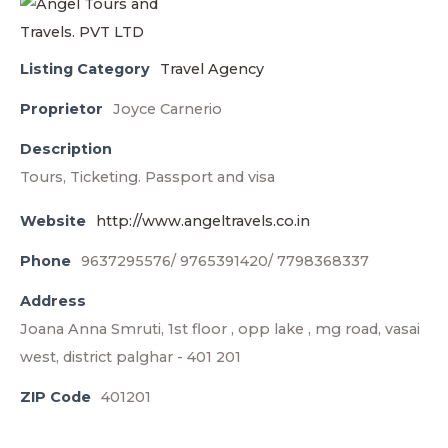
Listing Category
Travel Agency
Proprietor
Joyce Carnerio
Description
Tours, Ticketing. Passport and visa
Website
http://www.angeltravels.co.in
Phone
9637295576/ 9765391420/ 7798368337
Address
Joana Anna Smruti, 1st floor , opp lake , mg road, vasai
west, district palghar - 401 201
ZIP Code
401201