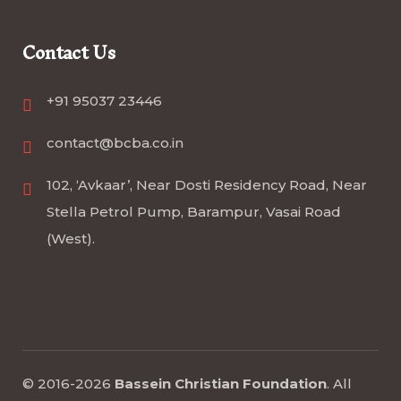
Contact Us
+91 95037 23446
contact@bcba.co.in
102, ‘Avkaar’, Near Dosti Residency Road, Near
Stella Petrol Pump, Barampur, Vasai Road
(West).
© 2016-2026
Bassein Christian Foundation
.
All