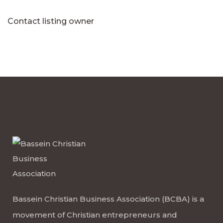
Contact listing owner
Bassein Christian Business Association (BCBA) is a
movement of Christian entrepreneurs and