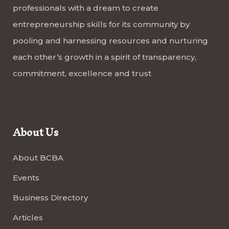
professionals with a dream to create
entrepreneurship skills for its community by
pooling and harnessing resources and nurturing
each other’s growth in a spirit of transparency,
commitment, excellence and trust
About Us
About BCBA
Events
Business Directory
Articles