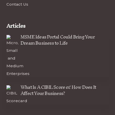
Contact Us
Articles
MSME Ideas Portal Could Bring Your
Dream Business to Life
What Is A CIBIL Score & How Does It
Affect Your Business?