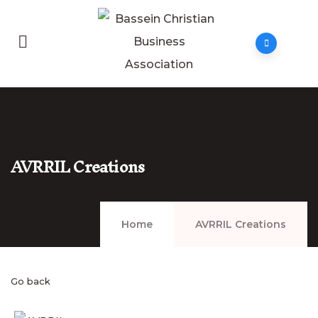
AVRRIL Creations
Home
AVRRIL Creations
Go back