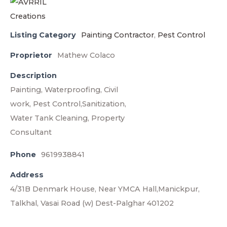
Listing Category
Painting Contractor
,
Pest Control
Proprietor
Mathew Colaco
Description
Painting, Waterproofing, Civil
work, Pest Control,Sanitization,
Water Tank Cleaning, Property
Consultant
Phone
9619938841
Address
4/31B Denmark House, Near YMCA Hall,Manickpur,
Talkhal, Vasai Road (w) Dest-Palghar 401202