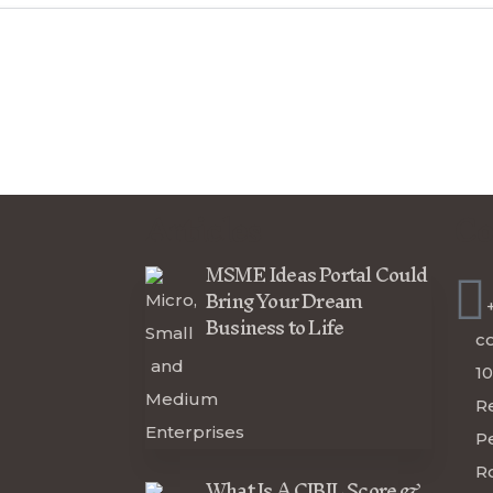
Articles
Co
MSME Ideas Portal Could
Bring Your Dream
Business to Life
c
10
R
P
R
What Is A CIBIL Score &