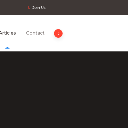
Join Us
Articles
Contact