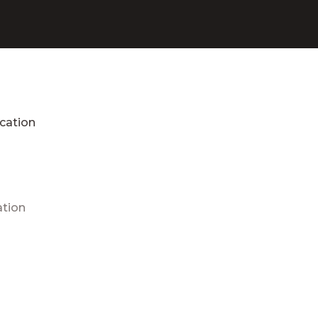
cation
ation