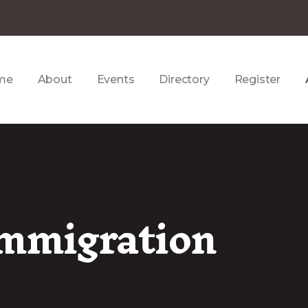
me
About
Events
Directory
Register
Immigration