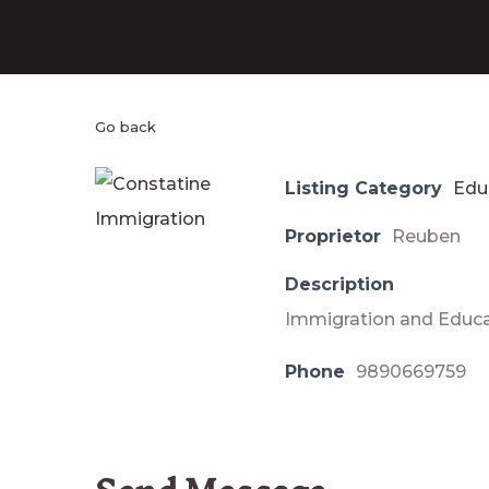
Go back
Listing Category
Edu
Proprietor
Reuben
Description
Immigration and Educ
Phone
9890669759