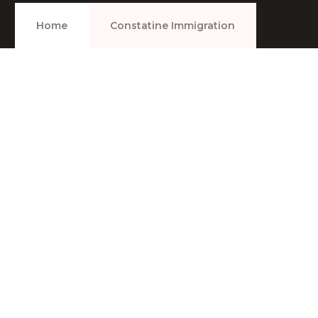
Home
Constatine Immigration