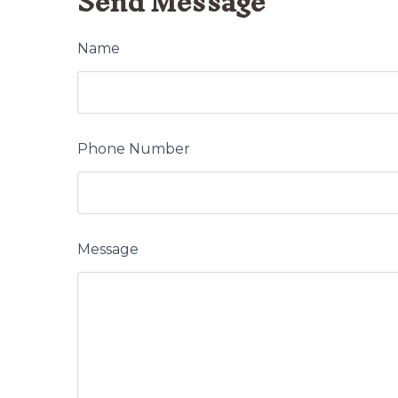
Send Message
Name
Phone Number
Message