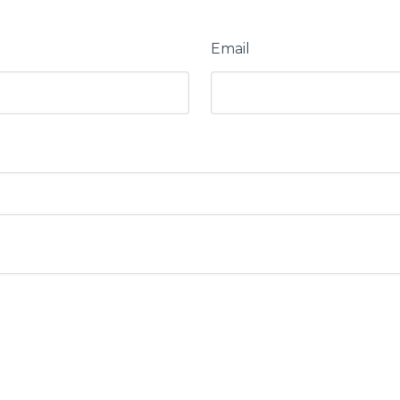
Email