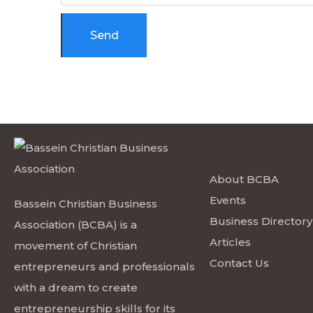
About Us
About BCBA
Events
Bassein Christian Business
Business Directory
Association (BCBA) is a
Articles
movement of Christian
Contact Us
entrepreneurs and professionals
with a dream to create
entrepreneurship skills for its