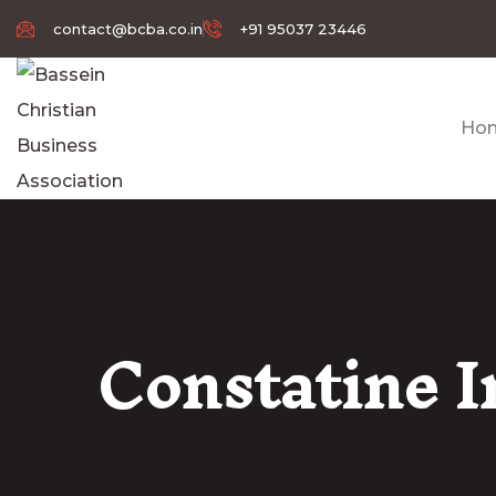
contact@bcba.co.in
+91 95037 23446
Ho
Constatine 