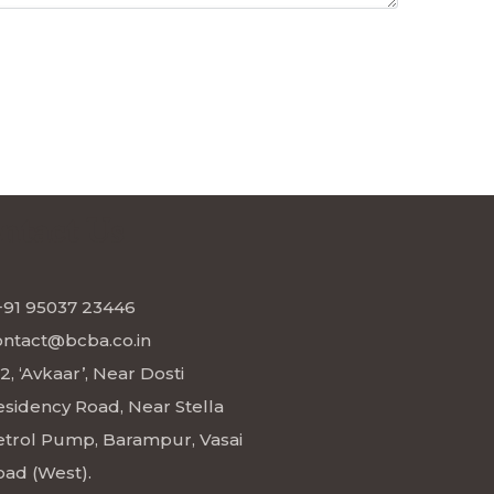
ntact Us
+91 95037 23446
ontact@bcba.co.in
2, ‘Avkaar’, Near Dosti
esidency Road, Near Stella
etrol Pump, Barampur, Vasai
oad (West).