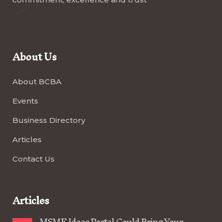
About Us
About BCBA
Events
Business Directory
Articles
Contact Us
Articles
MSME Ideas Portal Could Bring Your