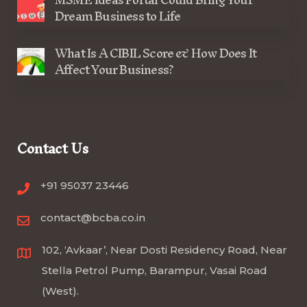
Dream Business to Life
What Is A CIBIL Score & How Does It
Affect Your Business?
Contact Us
+91 95037 23446
contact@bcba.co.in
102, ‘Avkaar’, Near Dosti Residency Road, Near
Stella Petrol Pump, Barampur, Vasai Road
(West).