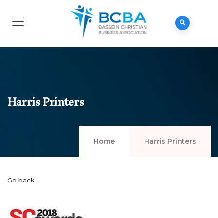
Harris Printers
Home
Harris Printers
Go back