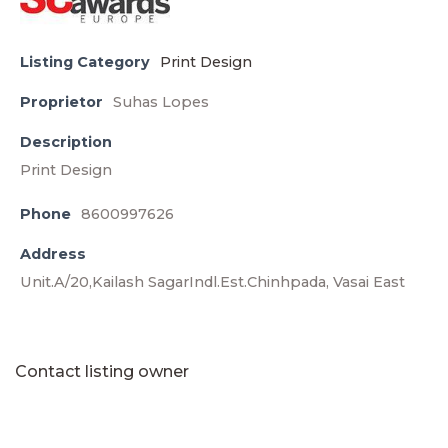
Listing Category
Print Design
Proprietor
Suhas Lopes
Description
Print Design
Phone
8600997626
Address
Unit.A/20,Kailash SagarIndl.Est.Chinhpada, Vasai East
Contact listing owner