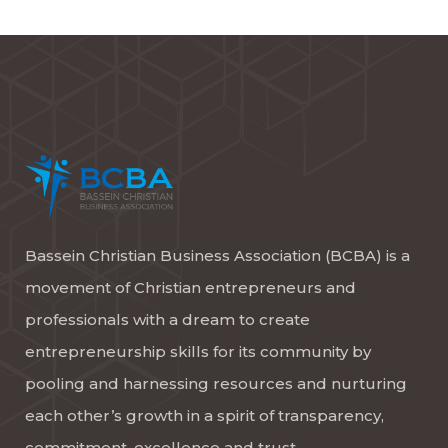
Bassein Christian Business Association (BCBA) is a
movement of Christian entrepreneurs and
professionals with a dream to create
entrepreneurship skills for its community by
pooling and harnessing resources and nurturing
each other’s growth in a spirit of transparency,
commitment, excellence and trust