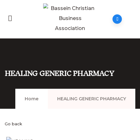
HEALING GENERIC PHARMACY
Home
HEALING GENERIC PHARMACY
Go back