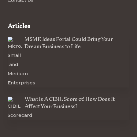
Contact Us
Articles
MSME Ideas Portal Could Bring Your
Dream Business to Life
What Is A CIBIL Score & How Does It
Affect Your Business?