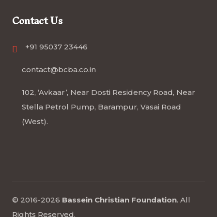
Contact Us
+91 95037 23446
contact@bcba.co.in
102, ‘Avkaar’, Near Dosti Residency Road, Near
Stella Petrol Pump, Barampur, Vasai Road
(West).
© 2016-2026
Bassein Christian Foundation
.
All
Rights Reserved
.