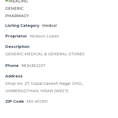
Listing Category
Medical
Proprietor
Nickson Lopes
Description
GENERIC MEDICAL & GENERAL STORES
Phone
9834362227
Address
Shop No. 27, Gopal Ganesh Nagar CHSL,
UMBERGOTHAN, VIRAR (WEST)
ZIP Code
MH 401301