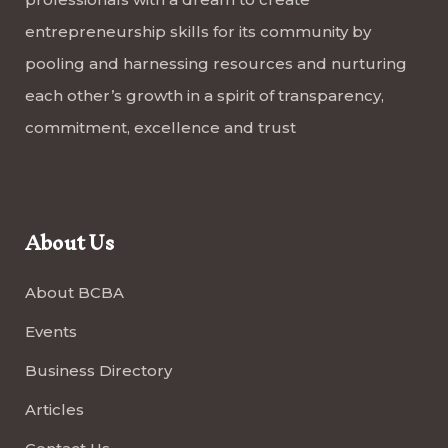
entrepreneurship skills for its community by
pooling and harnessing resources and nurturing
each other’s growth in a spirit of transparency,
commitment, excellence and trust
About Us
About BCBA
Events
Business Directory
Articles