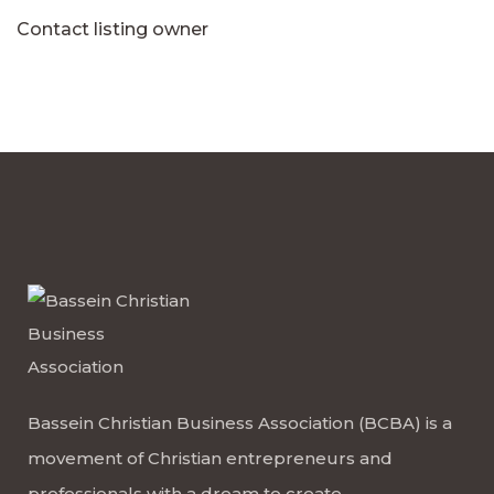
Contact listing owner
Bassein Christian Business Association (BCBA) is a
movement of Christian entrepreneurs and
professionals with a dream to create