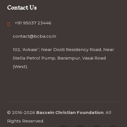
Contact Us
+91 95037 23446
contact@bcba.co.in
102, ‘Avkaar’, Near Dosti Residency Road, Near
Stella Petrol Pump, Barampur, Vasai Road
(West).
© 2016-2026
Bassein Christian Foundation
.
All
Rights Reserved
.