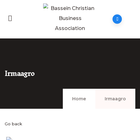
Irmaagro
Home
Irmaagro
Go back