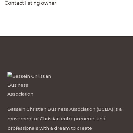
Contact listing owner
Bassein Christian Business Association (BCBA) is a
movement of Christian entrepreneurs and
professionals with a dream to create