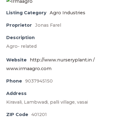
Listing Category
Agro Industries
Proprietor
Jonas Farel
Description
Agro- related
Website
http://www.nurseryplant.in /
www.irmaagro.com
Phone
9037945150
Address
Kiravali, Lambwadi, palli village, vasai
ZIP Code
401201