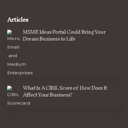
Articles
MSME Ideas Portal Could Bring Your
Dream Business to Life
What Is A CIBIL Score & How Does It
Affect Your Business?