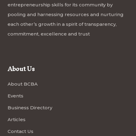
entrepreneurship skills for its community by
pooling and harnessing resources and nurturing
each other’s growth in a spirit of transparency,
commitment, excellence and trust
About Us
About BCBA
Events
Business Directory
Articles
Contact Us