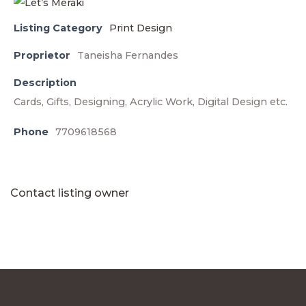
Listing Category
Print Design
Proprietor
Taneisha Fernandes
Description
Cards, Gifts, Designing, Acrylic Work, Digital Design etc.
Phone
7709618568
Contact listing owner