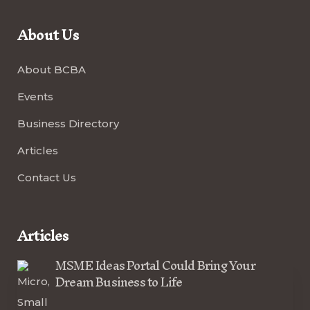
About Us
About BCBA
Events
Business Directory
Articles
Contact Us
Articles
MSME Ideas Portal Could Bring Your
Dream Business to Life