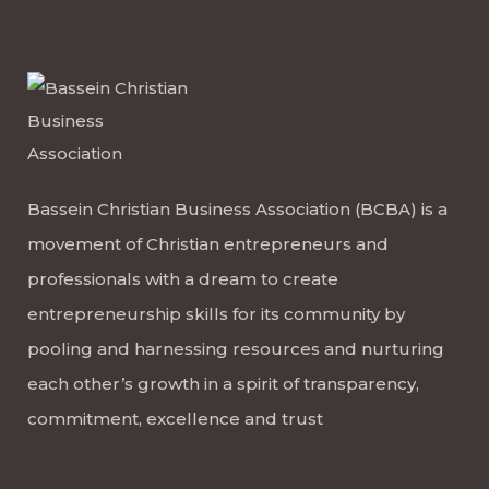
Bassein Christian Business Association (BCBA) is a
movement of Christian entrepreneurs and
professionals with a dream to create
entrepreneurship skills for its community by
pooling and harnessing resources and nurturing
each other’s growth in a spirit of transparency,
commitment, excellence and trust