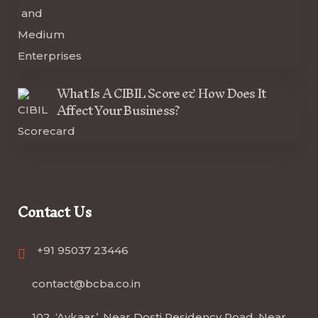
What Is A CIBIL Score & How Does It
Affect Your Business?
Contact Us
+91 95037 23446
contact@bcba.co.in
102, ‘Avkaar’, Near Dosti Residency Road, Near