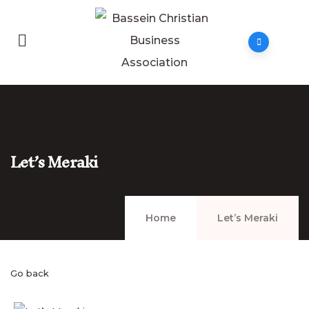
Let’s Meraki
Home
Let’s Meraki
Go back