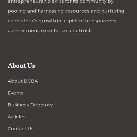
entrepreneurship skills for its community by
pooling and harnessing resources and nurturing
each other’s growth in a spirit of transparency,
commitment, excellence and trust
About Us
About BCBA
Events
Business Directory
Articles
Contact Us