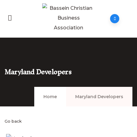
Maryland Developers
Home
Maryland Developers
Go back