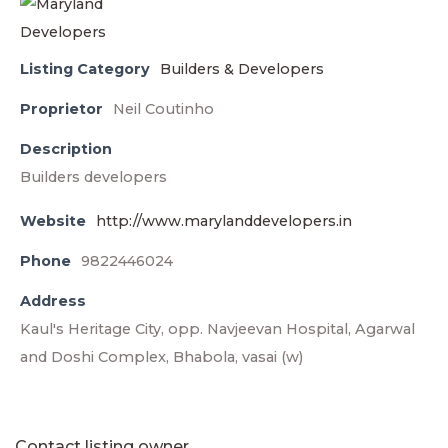
Listing Category
Builders & Developers
Proprietor
Neil Coutinho
Description
Builders developers
Website
http://www.marylanddevelopers.in
Phone
9822446024
Address
Kaul's Heritage City, opp. Navjeevan Hospital, Agarwal
and Doshi Complex, Bhabola, vasai (w)
Contact listing owner