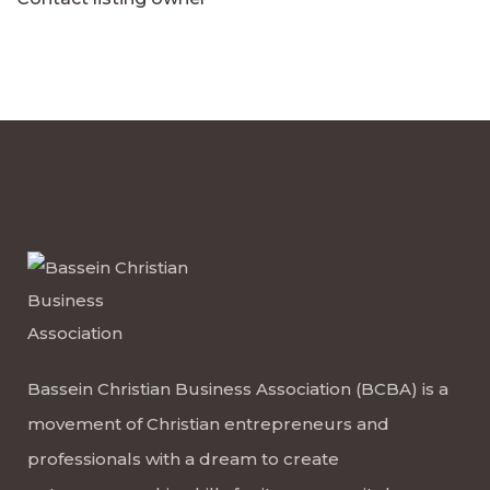
Bassein Christian Business Association (BCBA) is a
movement of Christian entrepreneurs and
professionals with a dream to create