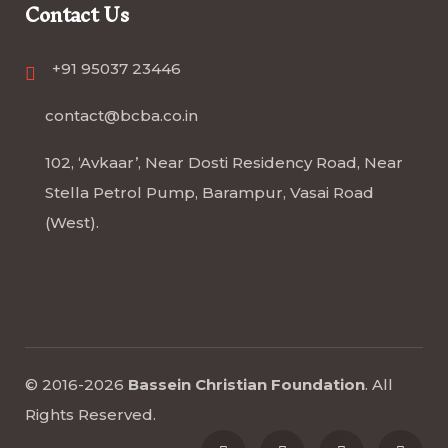
Contact Us
+91 95037 23446
contact@bcba.co.in
102, ‘Avkaar’, Near Dosti Residency Road, Near
Stella Petrol Pump, Barampur, Vasai Road
(West).
© 2016-2026
Bassein Christian Foundation
.
All
Rights Reserved
.