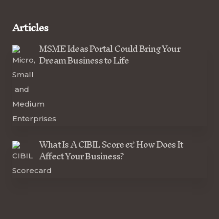
Articles
MSME Ideas Portal Could Bring Your
Dream Business to Life
What Is A CIBIL Score & How Does It
Affect Your Business?