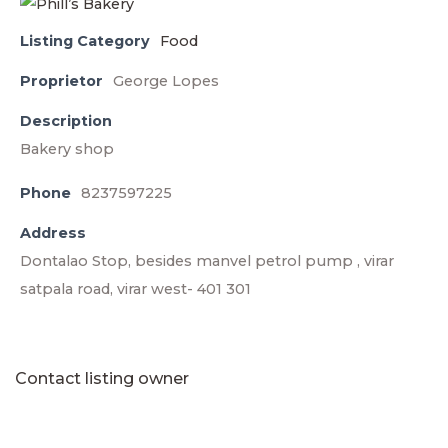
Listing Category
Food
Proprietor
George Lopes
Description
Bakery shop
Phone
8237597225
Address
Dontalao Stop, besides manvel petrol pump , virar
satpala road, virar west- 401 301
Contact listing owner