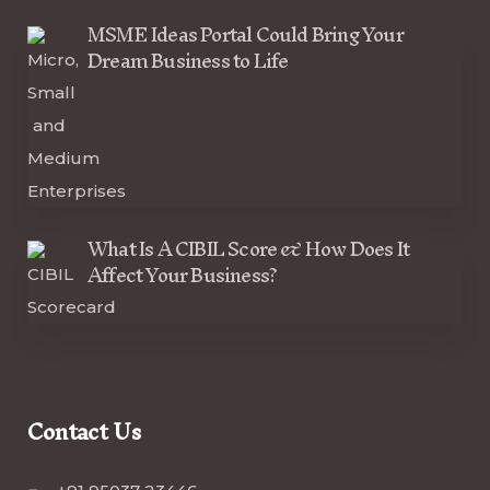
MSME Ideas Portal Could Bring Your
Dream Business to Life
What Is A CIBIL Score & How Does It
Affect Your Business?
Contact Us