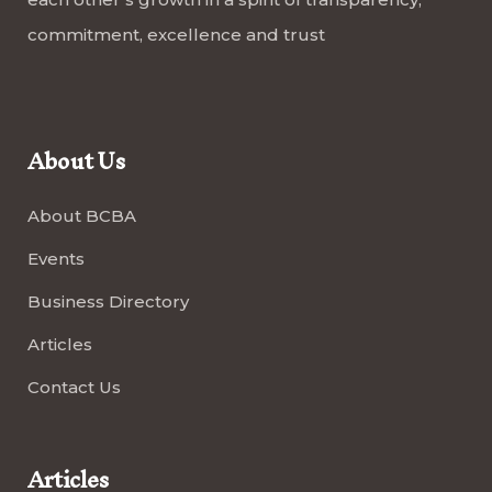
commitment, excellence and trust
About Us
About BCBA
Events
Business Directory
Articles
Contact Us
Articles