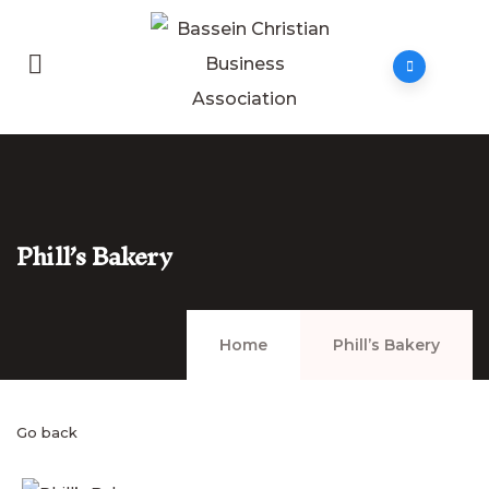
Phill’s Bakery
Home
Phill’s Bakery
Go back