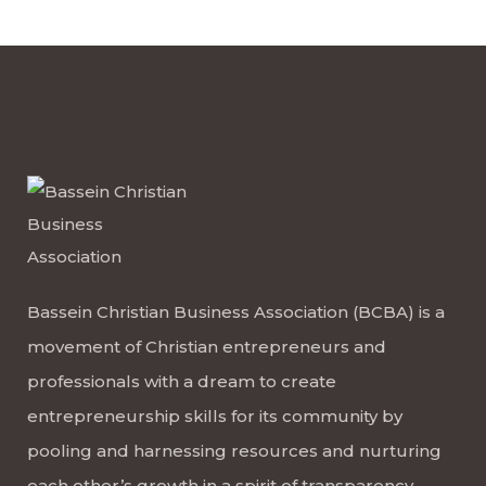
Bassein Christian Business Association (BCBA) is a
movement of Christian entrepreneurs and
professionals with a dream to create
entrepreneurship skills for its community by
pooling and harnessing resources and nurturing
each other’s growth in a spirit of transparency,