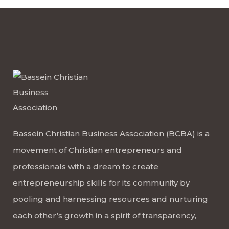
Bassein Christian Business Association (BCBA) is a
movement of Christian entrepreneurs and
professionals with a dream to create
entrepreneurship skills for its community by
pooling and harnessing resources and nurturing
each other’s growth in a spirit of transparency,