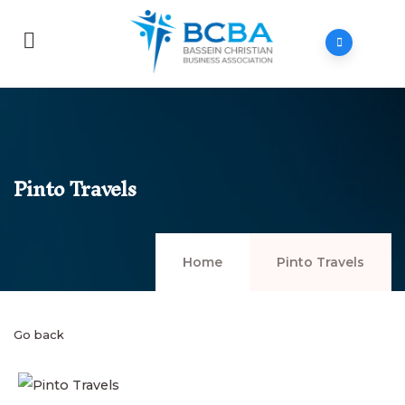
Pinto Travels
Home
Pinto Travels
Go back