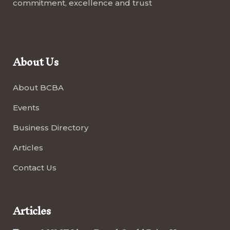
commitment, excellence and trust
About Us
About BCBA
Events
Business Directory
Articles
Contact Us
Articles