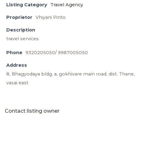
Listing Category
Travel Agency
Proprietor
Vhiyani Pinto
Description
travel services
Phone
9320205050/ 9987005050
Address
8, Bhagyodaya bldg, a, gokhivare main road, dist. Thane,
vasai east
Contact listing owner