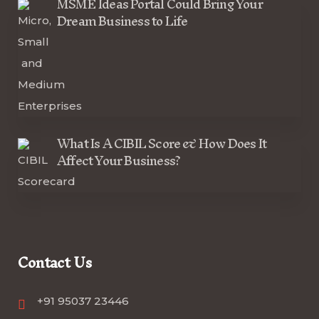
MSME Ideas Portal Could Bring Your
Dream Business to Life
What Is A CIBIL Score & How Does It
Affect Your Business?
Contact Us
+91 95037 23446