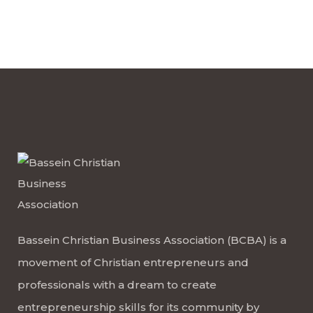
Bassein Christian Business Association (BCBA) is a
movement of Christian entrepreneurs and
professionals with a dream to create
entrepreneurship skills for its community by