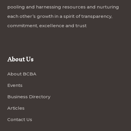
pooling and harnessing resources and nurturing
each other’s growth in a spirit of transparency,
commitment, excellence and trust
About Us
About BCBA
Events
Business Directory
Articles
Contact Us