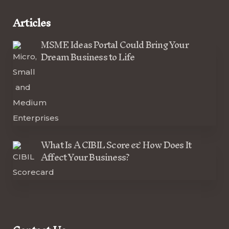
Articles
MSME Ideas Portal Could Bring Your
Dream Business to Life
What Is A CIBIL Score & How Does It
Affect Your Business?