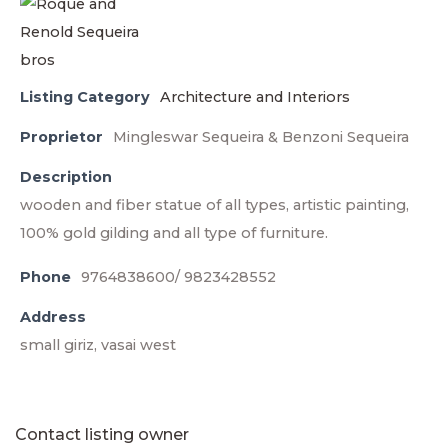
Listing Category
Architecture and Interiors
Proprietor
Mingleswar Sequeira & Benzoni Sequeira
Description
wooden and fiber statue of all types, artistic painting,
100% gold gilding and all type of furniture.
Phone
9764838600/ 9823428552
Address
small giriz, vasai west
Contact listing owner