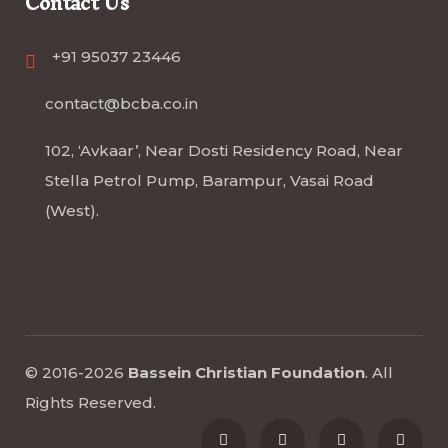
Contact Us
+91 95037 23446
contact@bcba.co.in
102, ‘Avkaar’, Near Dosti Residency Road, Near
Stella Petrol Pump, Barampur, Vasai Road
(West).
© 2016-2026
Bassein Christian Foundation
.
All
Rights Reserved
.