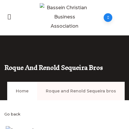
Roque And Renold Sequeira Bros
Home
Roque and Renold Sequeira bros
Go back