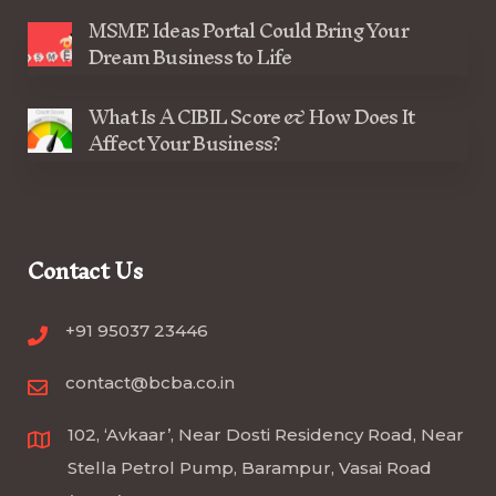
MSME Ideas Portal Could Bring Your
Dream Business to Life
What Is A CIBIL Score & How Does It
Affect Your Business?
Contact Us
+91 95037 23446
contact@bcba.co.in
102, ‘Avkaar’, Near Dosti Residency Road, Near
Stella Petrol Pump, Barampur, Vasai Road