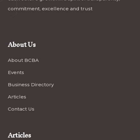
commitment, excellence and trust
About Us
About BCBA
Events
Business Directory
Articles
Contact Us
Articles