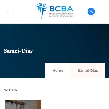
Samei-Dias
Home
Samei-Dias
Go back