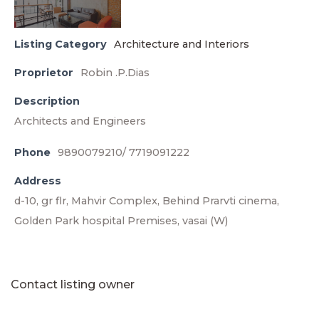
Listing Category
Architecture and Interiors
Proprietor
Robin .P.Dias
Description
Architects and Engineers
Phone
9890079210/ 7719091222
Address
d-10, gr flr, Mahvir Complex, Behind Prarvti cinema,
Golden Park hospital Premises, vasai (W)
Contact listing owner