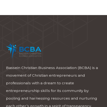
Bassein Christian Business Association (BCBA) is a
movement of Christian entrepreneurs and
professionals with a dream to create
entrepreneurship skills for its community by
pooling and harnessing resources and nurturing
each other’s growth in a spirit of transparency,