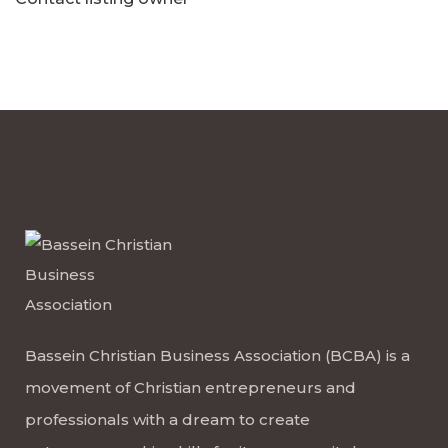
Bassein Christian Business Association (BCBA) is a
movement of Christian entrepreneurs and
professionals with a dream to create