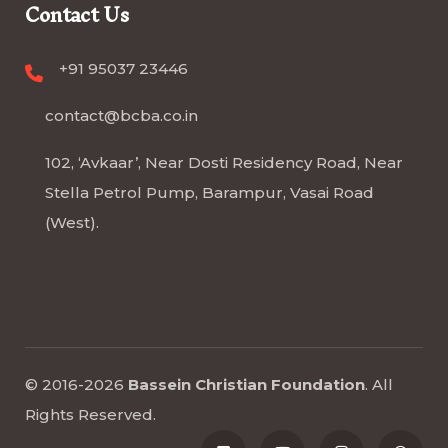
Contact Us
+91 95037 23446
contact@bcba.co.in
102, ‘Avkaar’, Near Dosti Residency Road, Near
Stella Petrol Pump, Barampur, Vasai Road
(West).
© 2016-2026
Bassein Christian Foundation
.
All
Rights Reserved
.