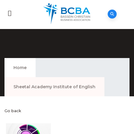
Sheetal Academy Institute Of English
Home
Sheetal Academy Institute of English
Go back