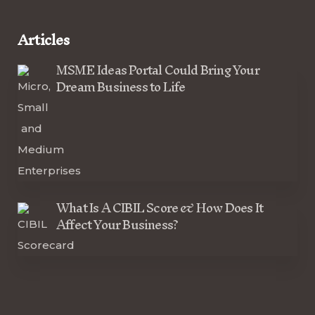
Articles
MSME Ideas Portal Could Bring Your
Dream Business to Life
What Is A CIBIL Score & How Does It
Affect Your Business?