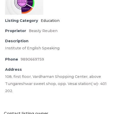
Listing Category
Education
Proprietor
Beasty Reuben
Description
Institute of English Speaking
Phone
9890669759
Address
108, first floor, Vardhaman Shopping Center, above
Tungareshwar sweet shop, opp. Vesai station( w)- 401
202.
Contact listing owner