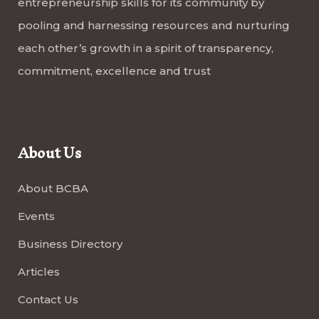
entrepreneurship skills for its community by
pooling and harnessing resources and nurturing
each other’s growth in a spirit of transparency,
commitment, excellence and trust
About Us
About BCBA
Events
Business Directory
Articles
Contact Us