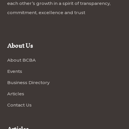
each other’s growth in a spirit of transparency,
commitment, excellence and trust
About Us
About BCBA
Events
Business Directory
Articles
Contact Us