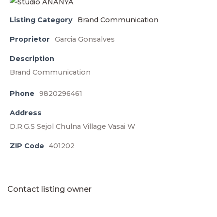
Listing Category
Brand Communication
Proprietor
Garcia Gonsalves
Description
Brand Communication
Phone
9820296461
Address
D.R.G.S Sejol Chulna Village Vasai W
ZIP Code
401202
Contact listing owner