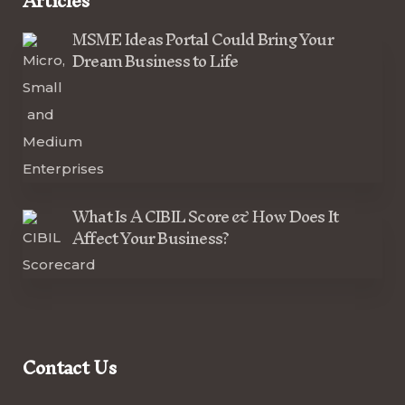
Articles
MSME Ideas Portal Could Bring Your
Dream Business to Life
What Is A CIBIL Score & How Does It
Affect Your Business?
Contact Us