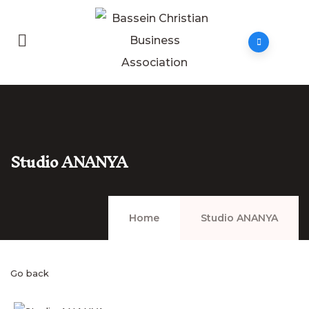
Studio ANANYA
Home
Studio ANANYA
Go back