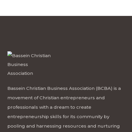
Bassein Christian Business Association (BCBA) is a
movement of Christian entrepreneurs and
professionals with a dream to create
entrepreneurship skills for its community by
pooling and harnessing resources and nurturing