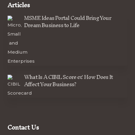
Articles
MSME Ideas Portal Could Bring Your
Dream Business to Life
What Is A CIBIL Score & How Does It
Affect Your Business?
Contact Us