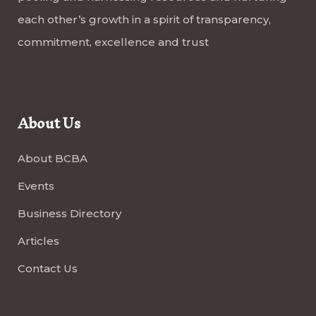
each other’s growth in a spirit of transparency,
commitment, excellence and trust
About Us
About BCBA
Events
Business Directory
Articles
Contact Us