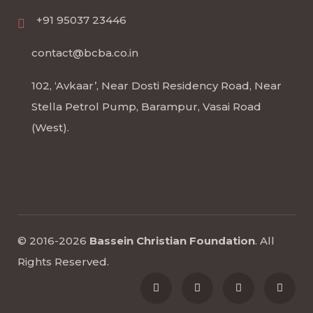
+91 95037 23446
contact@bcba.co.in
102, ‘Avkaar’, Near Dosti Residency Road, Near
Stella Petrol Pump, Barampur, Vasai Road
(West).
© 2016-2026
Bassein Christian Foundation
.
All
Rights Reserved
.