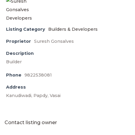
Listing Category
Builders & Developers
Proprietor
Suresh Gonsalves
Description
Builder
Phone
9822538081
Address
Kanudiwadi, Papdy, Vasai
Contact listing owner