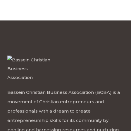
Bassein Christian Business Association (BCBA) is a
movement of Christian entrepreneurs and
professionals with a dream to create
entrepreneurship skills for its community by
pooling and harnessing resources and nurturing