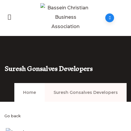
Suresh Gonsalves Developers
Home
Suresh Gonsalves Developers
Go back