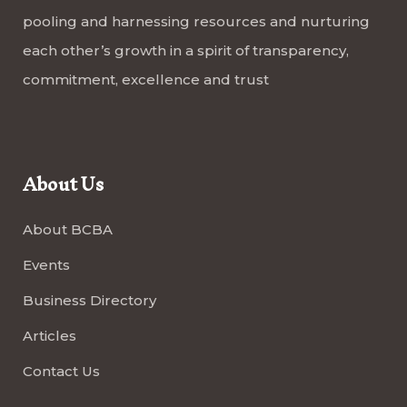
pooling and harnessing resources and nurturing
each other’s growth in a spirit of transparency,
commitment, excellence and trust
About Us
About BCBA
Events
Business Directory
Articles
Contact Us