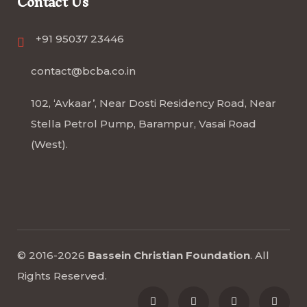
Contact Us
+91 95037 23446
contact@bcba.co.in
102, ‘Avkaar’, Near Dosti Residency Road, Near
Stella Petrol Pump, Barampur, Vasai Road
(West).
© 2016-2026
Bassein Christian Foundation
.
All
Rights Reserved
.