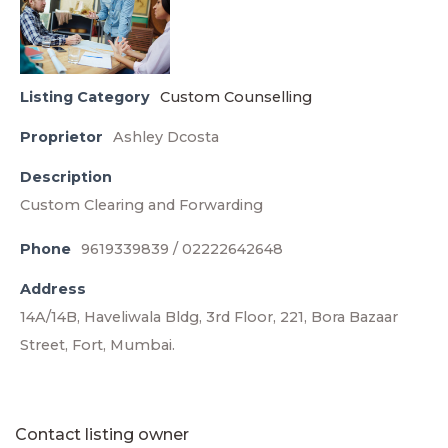
Listing Category
Custom Counselling
Proprietor
Ashley Dcosta
Description
Custom Clearing and Forwarding
Phone
9619339839 / 02222642648
Address
14A/14B, Haveliwala Bldg, 3rd Floor, 221, Bora Bazaar
Street, Fort, Mumbai.
Contact listing owner