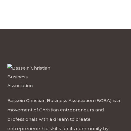
Bassein Christian Business Association (BCBA) is a
movement of Christian entrepreneurs and
professionals with a dream to create
entrepreneurship skills for its community by