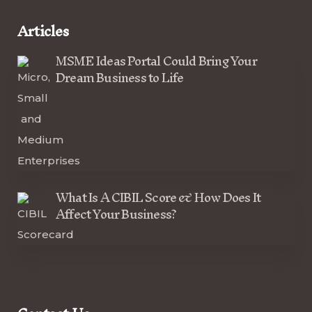
Articles
MSME Ideas Portal Could Bring Your
Dream Business to Life
What Is A CIBIL Score & How Does It
Affect Your Business?