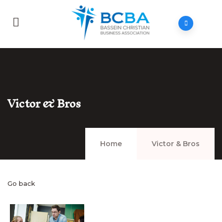
Victor & Bros
Home
Victor & Bros
Go back