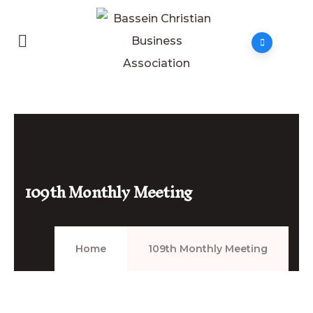
109th Monthly Meeting
Home
109th Monthly Meeting