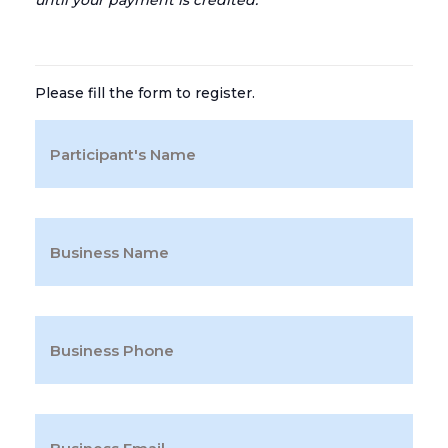
until your payment is credited.
Please fill the form to register.