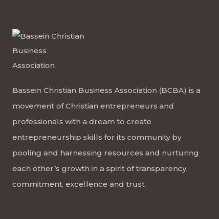
Bassein Christian Business Association (BCBA) is a
movement of Christian entrepreneurs and
professionals with a dream to create
entrepreneurship skills for its community by
pooling and harnessing resources and nurturing
each other’s growth in a spirit of transparency,
commitment, excellence and trust