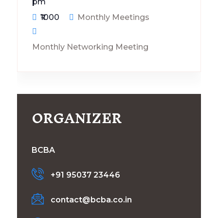
pm
₹1000
Monthly Meetings
Monthly Networking Meeting
ORGANIZER
BCBA
+91 95037 23446
contact@bcba.co.in