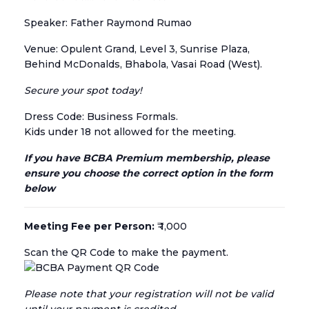
Speaker: Father Raymond Rumao
Venue: Opulent Grand, Level 3, Sunrise Plaza,
Behind McDonalds, Bhabola, Vasai Road (West).
Secure your spot today!
Dress Code: Business Formals.
Kids under 18 not allowed for the meeting.
If you have BCBA Premium membership, please
ensure you choose the correct option in the form
below
Meeting Fee per Person:
₹ 1,000
Scan the QR Code to make the payment.
Please note that your registration will not be valid