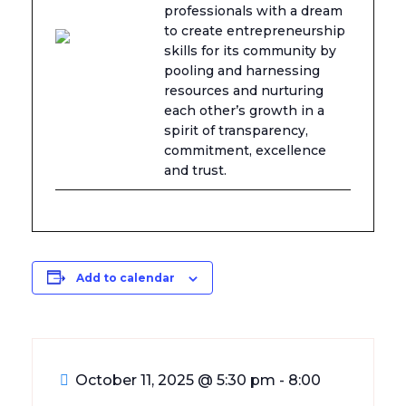
professionals with a dream
to create entrepreneurship
skills for its community by
pooling and harnessing
resources and nurturing
each other’s growth in a
spirit of transparency,
commitment, excellence
and trust.
Add to calendar
October 11, 2025
@
5:30 pm - 8:00