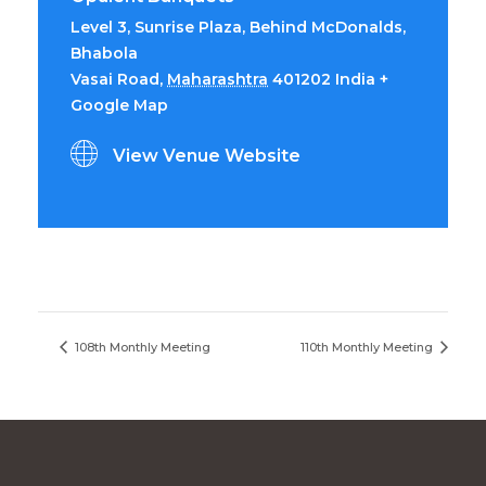
Level 3, Sunrise Plaza, Behind McDonalds,
Bhabola
Vasai Road
,
Maharashtra
401202
India
+
Google Map
View Venue Website
108th Monthly Meeting
110th Monthly Meeting