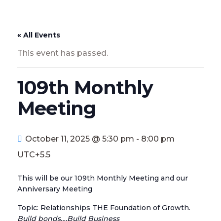
« All Events
This event has passed.
109th Monthly
Meeting
October 11, 2025 @ 5:30 pm
-
8:00 pm
UTC+5.5
This will be our 109th Monthly Meeting and our
Anniversary Meeting
Topic: Relationships THE Foundation of Growth.
Build bonds….Build Business