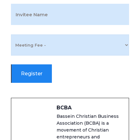
BCBA
Bassein Christian Business
Association (BCBA) is a
movement of Christian
entrepreneurs and