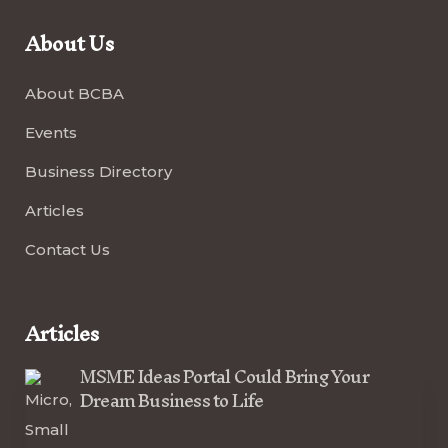
About Us
About BCBA
Events
Business Directory
Articles
Contact Us
Articles
MSME Ideas Portal Could Bring Your
Dream Business to Life