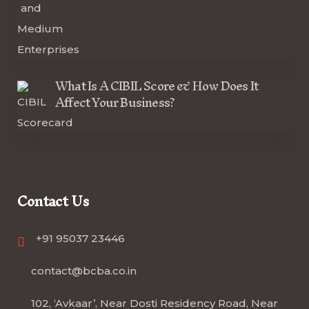
What Is A CIBIL Score & How Does It
Affect Your Business?
Contact Us
+91 95037 23446
contact@bcba.co.in
102, ‘Avkaar’, Near Dosti Residency Road, Near