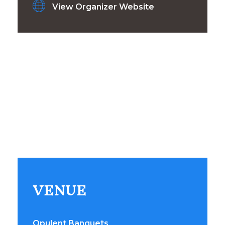
View Organizer Website
VENUE
Opulent Banquets