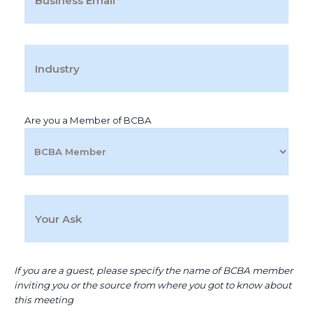
Are you a Member of BCBA
If you are a guest, please specify the name of BCBA member
inviting you or the source from where you got to know about
this meeting