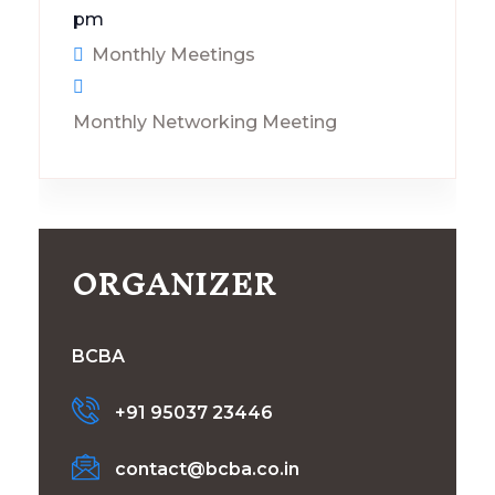
pm
Monthly Meetings
Monthly Networking Meeting
ORGANIZER
BCBA
+91 95037 23446
contact@bcba.co.in