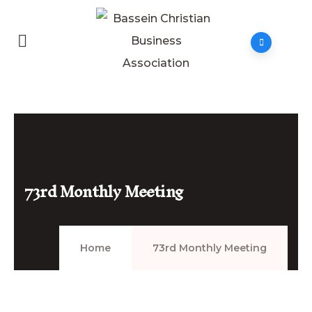
73rd Monthly Meeting
Home
73rd Monthly Meeting