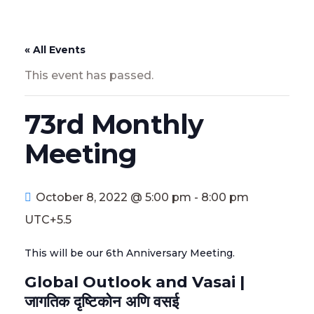
« All Events
This event has passed.
73rd Monthly
Meeting
October 8, 2022 @ 5:00 pm
-
8:00 pm
UTC+5.5
This will be our 6th Anniversary Meeting.
Global Outlook and Vasai |
जागतिक दृष्टिकोन अणि वसई