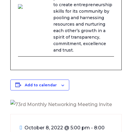
to create entrepreneurship
skills for its community by
pooling and harnessing
resources and nurturing
each other’s growth in a
spirit of transparency,
commitment, excellence
and trust.
Add to calendar
October 8, 2022
@
5:00 pm - 8:00