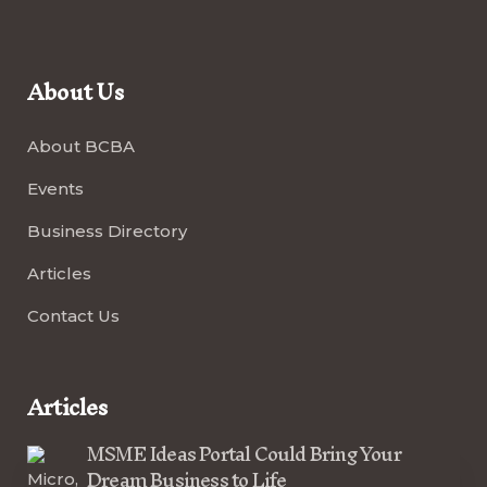
About Us
About BCBA
Events
Business Directory
Articles
Contact Us
Articles
MSME Ideas Portal Could Bring Your
Dream Business to Life