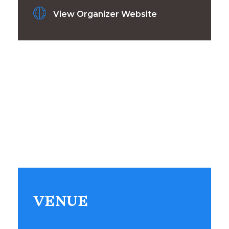
View Organizer Website
VENUE