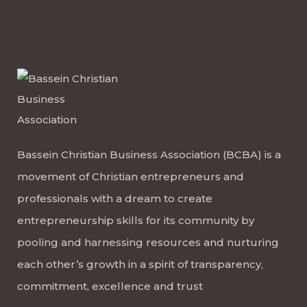
Bassein Christian Business Association (BCBA) is a
movement of Christian entrepreneurs and
professionals with a dream to create
entrepreneurship skills for its community by
pooling and harnessing resources and nurturing
each other’s growth in a spirit of transparency,
commitment, excellence and trust