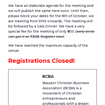
We have an elaborate agenda for the meeting and
we will publish the same here soon. Until then,
please block your dates for the 8th of October, we
are meeting from 5PM onwards. The meeting will
be followed by a Gala Dinner. We have a very
special fee for the meeting of only ₹600 (
early birds
can get it at ₹300
). Register now!
We have reached the maximum capacity of the
venue.
Registrations Closed!
BCBA
Bassein Christian Business
Association (BCBA) is a
movement of Christian
entrepreneurs and
professionals with a dream