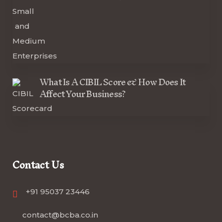
What Is A CIBIL Score & How Does It
Affect Your Business?
Contact Us
+91 95037 23446
contact@bcba.co.in