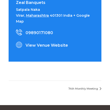
Zeal Banquets
Satpala Naka
Virar
,
Maharashtra
401301
India
+ Google
Map
09890171080
View Venue Website
74th Monthly Meeting