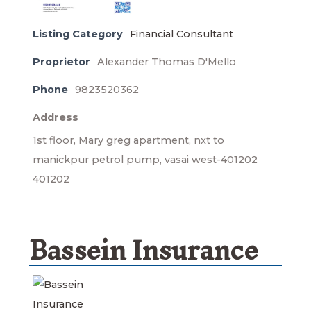
Listing Category
Financial Consultant
Proprietor
Alexander Thomas D'Mello
Phone
9823520362
Address
1st floor, Mary greg apartment, nxt to
manickpur petrol pump, vasai west-401202
401202
Bassein Insurance