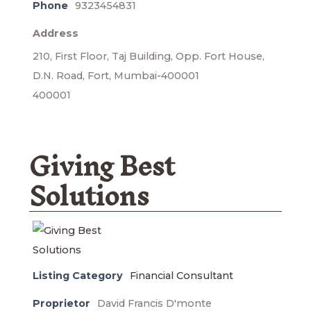
Phone
9323454831
Address
210, First Floor, Taj Building, Opp. Fort House,
D.N. Road, Fort, Mumbai-400001
400001
Giving Best
Solutions
Listing Category
Financial Consultant
Proprietor
David Francis D'monte