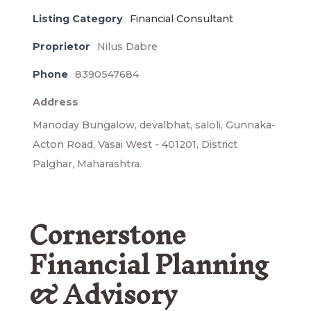
Listing Category
Financial Consultant
Proprietor
Nilus Dabre
Phone
8390547684
Address
Manoday Bungalow, devalbhat, saloli, Gunnaka-
Acton Road, Vasai West - 401201, District
Palghar, Maharashtra.
Cornerstone
Financial Planning
& Advisory