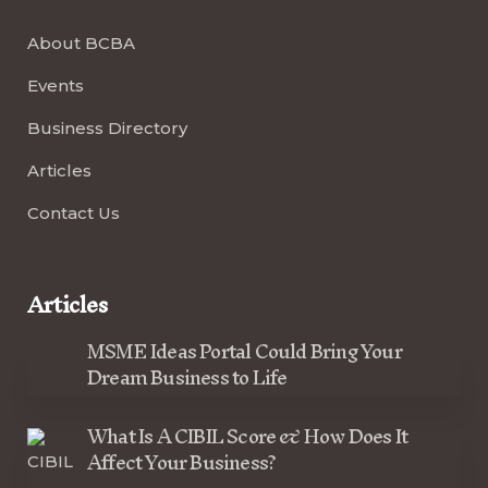
About BCBA
Events
Business Directory
Articles
Contact Us
Articles
MSME Ideas Portal Could Bring Your
Dream Business to Life
What Is A CIBIL Score & How Does It
Affect Your Business?