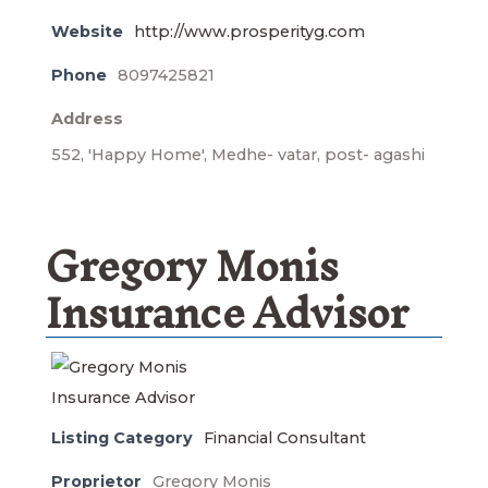
Website
http://www.prosperityg.com
Phone
8097425821
Address
552, 'Happy Home', Medhe- vatar, post- agashi
Gregory Monis
Insurance Advisor
Listing Category
Financial Consultant
Proprietor
Gregory Monis