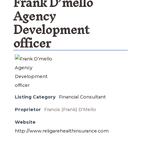
Frank D’mello
Agency
Development
officer
Listing Category
Financial Consultant
Proprietor
Francis (Frank) D'Mello
Website
http://www.religarehealthinsurance.com