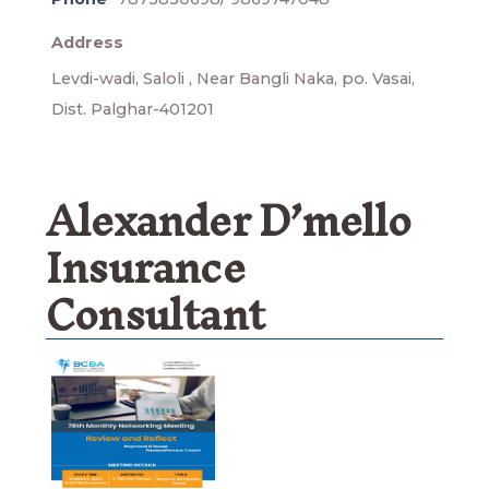
Address
Levdi-wadi, Saloli , Near Bangli Naka, po. Vasai,
Dist. Palghar-401201
Alexander D’mello
Insurance
Consultant