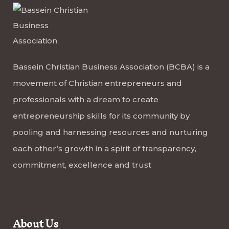
Bassein Christian Business Association (BCBA) is a
movement of Christian entrepreneurs and
professionals with a dream to create
entrepreneurship skills for its community by
pooling and harnessing resources and nurturing
each other’s growth in a spirit of transparency,
commitment, excellence and trust
About Us