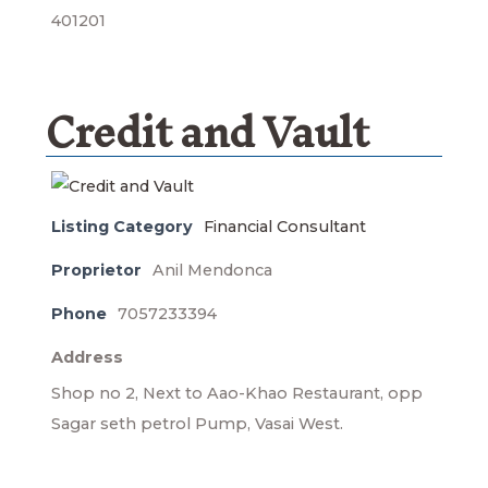
401201
Credit and Vault
Listing Category
Financial Consultant
Proprietor
Anil Mendonca
Phone
7057233394
Address
Shop no 2, Next to Aao-Khao Restaurant, opp
Sagar seth petrol Pump, Vasai West.