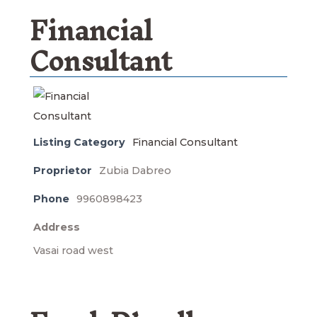
Financial
Consultant
Listing Category
Financial Consultant
Proprietor
Zubia Dabreo
Phone
9960898423
Address
Vasai road west