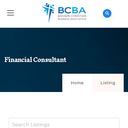
Financial Consultant
Home
Listing