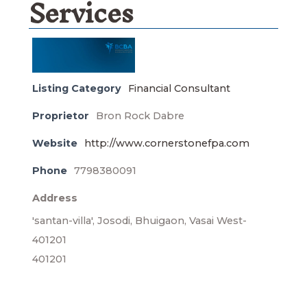
Services
Listing Category
Financial Consultant
Proprietor
Bron Rock Dabre
Website
http://www.cornerstonefpa.com
Phone
7798380091
Address
'santan-villa', Josodi, Bhuigaon, Vasai West-
401201
401201