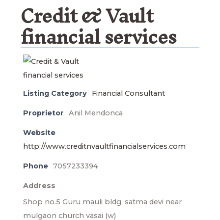
Credit & Vault
financial services
Listing Category
Financial Consultant
Proprietor
Anil Mendonca
Website
http://www.creditnvaultfinancialservices.com
Phone
7057233394
Address
Shop no.5 Guru mauli bldg. satma devi near
mulgaon church vasai (w)