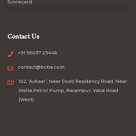
Contact Us
+91 95037 23446
contact@bcba.co.in
102, ‘Avkaar’, Near Dosti Residency Road, Near
Stella Petrol Pump, Barampur, Vasai Road
(West).