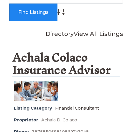
Advanced Search
Directory
View All Listings
Achala Colaco
Insurance Advisor
Listing Category
Financial Consultant
Proprietor
Achala D. Colaco
Phone
7875850698/ 9869747048