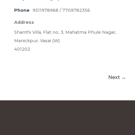
Phone
9511978968 / 7709782356
Address
Shanthi Villa, Flat no. 3, Mahatma Phule Nagar,
Manickpur, Vasai (W)
401202
Next →