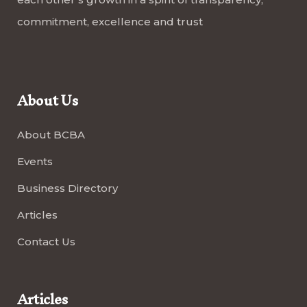
commitment, excellence and trust
About Us
About BCBA
Events
Business Directory
Articles
Contact Us
Articles