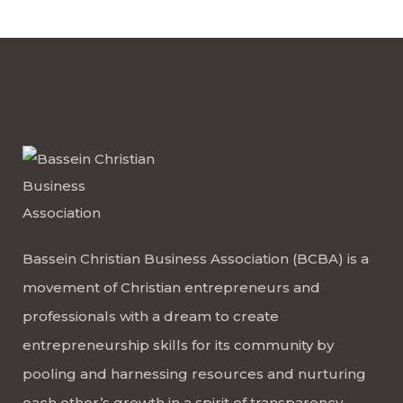
Bassein Christian Business Association (BCBA) is a
movement of Christian entrepreneurs and
professionals with a dream to create
entrepreneurship skills for its community by
pooling and harnessing resources and nurturing
each other’s growth in a spirit of transparency,