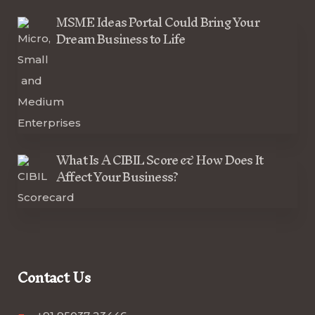
MSME Ideas Portal Could Bring Your
Dream Business to Life
What Is A CIBIL Score & How Does It
Affect Your Business?
Contact Us