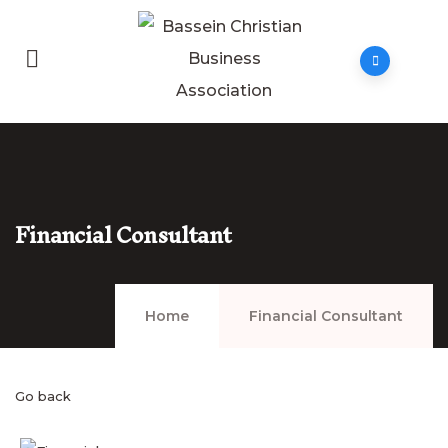
Financial Consultant
Home
Financial Consultant
Go back