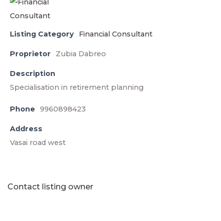
Listing Category
Financial Consultant
Proprietor
Zubia Dabreo
Description
Specialisation in retirement planning
Phone
9960898423
Address
Vasai road west
Contact listing owner