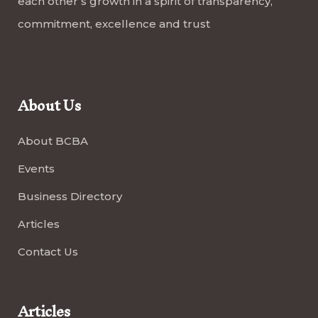
each other’s growth in a spirit of transparency,
commitment, excellence and trust
About Us
About BCBA
Events
Business Directory
Articles
Contact Us
Articles