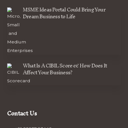
MSME Ideas Portal Could Bring Your
Dream Business to Life
What Is A CIBIL Score & How Does It
Affect Your Business?
Contact Us