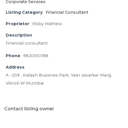
Listing Category
Financial Consultant
Proprietor
Ebby Mathew
Description
Financial consultant
Phone
9820551188
Address
A -209 , Kailash Bussines Park, Veer savarkar Marg,
Vikroli-W Mumbai
Contact listing owner