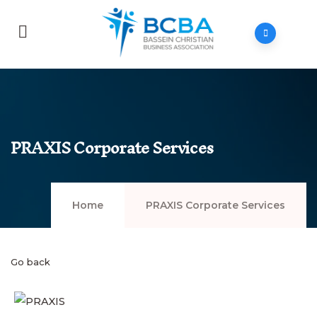
PRAXIS Corporate Services
Home
PRAXIS Corporate Services
Go back