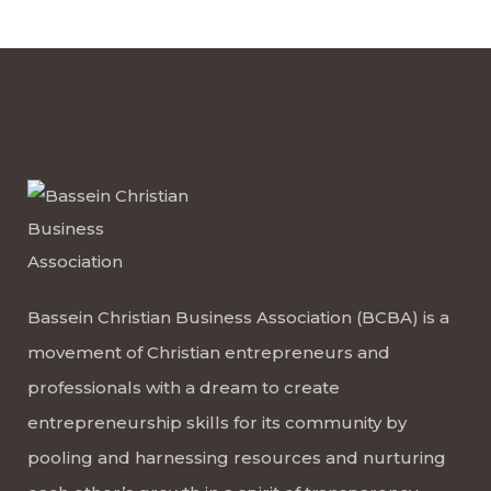
Bassein Christian Business Association (BCBA) is a
movement of Christian entrepreneurs and
professionals with a dream to create
entrepreneurship skills for its community by
pooling and harnessing resources and nurturing