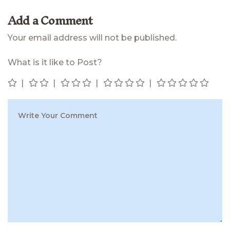
Add a Comment
Your email address will not be published.
What is it like to Post?