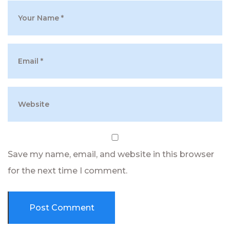
Save my name, email, and website in this browser
for the next time I comment.