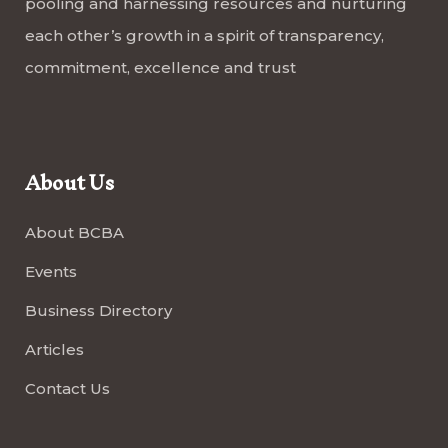
pooling and harnessing resources and nurturing
each other’s growth in a spirit of transparency,
commitment, excellence and trust
About Us
About BCBA
Events
Business Directory
Articles
Contact Us