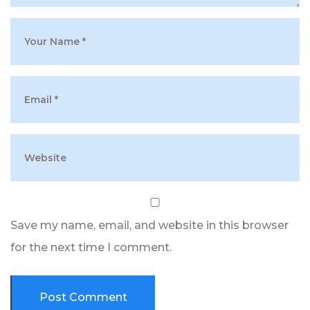
Save my name, email, and website in this browser
for the next time I comment.