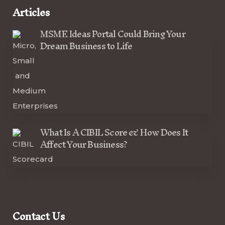
Articles
MSME Ideas Portal Could Bring Your
Dream Business to Life
What Is A CIBIL Score & How Does It
Affect Your Business?
Contact Us