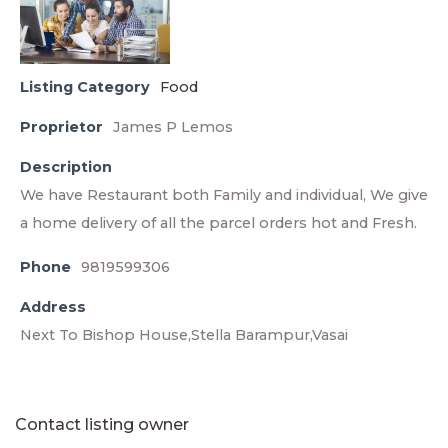
Listing Category
Food
Proprietor
James P Lemos
Description
We have Restaurant both Family and individual, We give
a home delivery of all the parcel orders hot and Fresh.
Phone
9819599306
Address
Next To Bishop House,Stella Barampur,Vasai
Contact listing owner