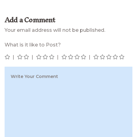
Add a Comment
Your email address will not be published.
What is it like to Post?