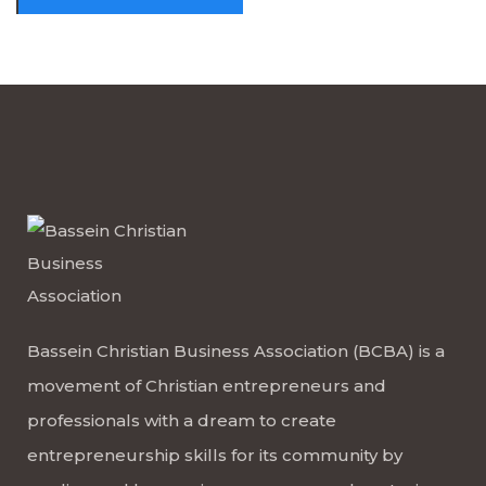
Bassein Christian Business Association (BCBA) is a
movement of Christian entrepreneurs and
professionals with a dream to create
entrepreneurship skills for its community by