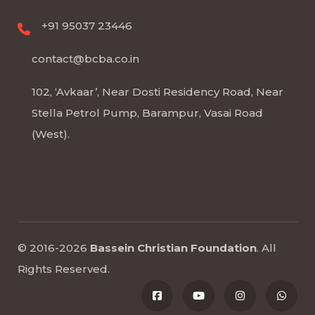
+91 95037 23446
contact@bcba.co.in
102, ‘Avkaar’, Near Dosti Residency Road, Near
Stella Petrol Pump, Barampur, Vasai Road
(West).
© 2016-2026
Bassein Christian Foundation
.
All
Rights Reserved
.