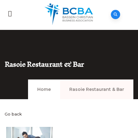
Rasoie Restaurant & Bar
Home
Rasoie Restaurant & Bar
Go back