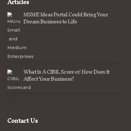
Articles
MSME Ideas Portal Could Bring Your
Dream Business to Life
What Is A CIBIL Score & How Does It
Affect Your Business?
Contact Us