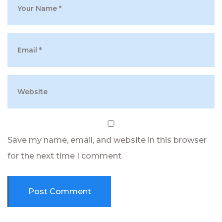
Save my name, email, and website in this browser
for the next time I comment.