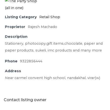
Listing Category
Retail Shop
Proprietor
Rajesh Machado
Description
Stationery, photocopy,gift items,chocolate, paper and
paper products, sukeli, imc products and many more
Phone
9322856444
Address
Near carmel convent high school, nandakhal, virar(w)
Contact listing owner