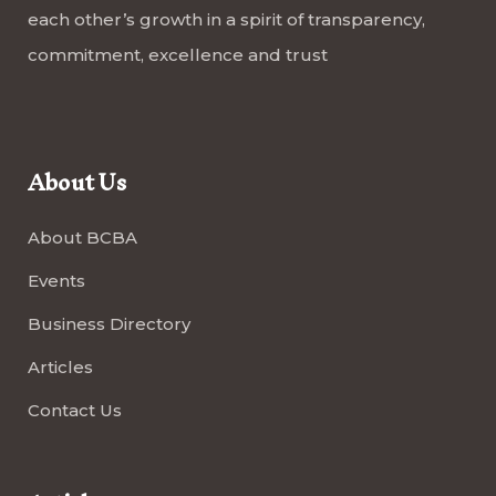
each other’s growth in a spirit of transparency,
commitment, excellence and trust
About Us
About BCBA
Events
Business Directory
Articles
Contact Us