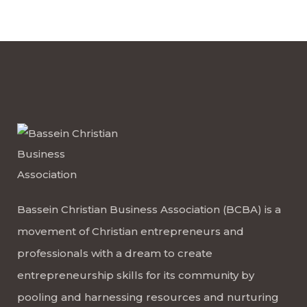
Bassein Christian Business Association (BCBA) is a
movement of Christian entrepreneurs and
professionals with a dream to create
entrepreneurship skills for its community by
pooling and harnessing resources and nurturing