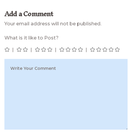
Add a Comment
Your email address will not be published.
What is it like to Post?