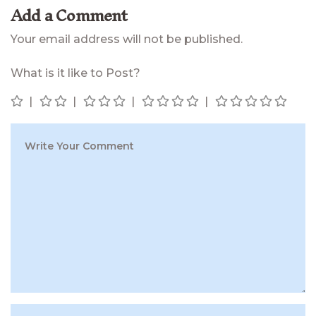
Add a Comment
Your email address will not be published.
What is it like to Post?