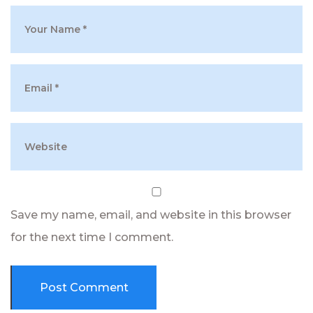
Save my name, email, and website in this browser
for the next time I comment.