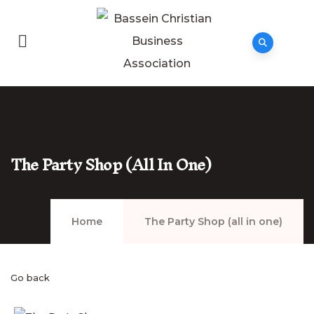
The Party Shop (all In One)
Home
The Party Shop (all in one)
Go back