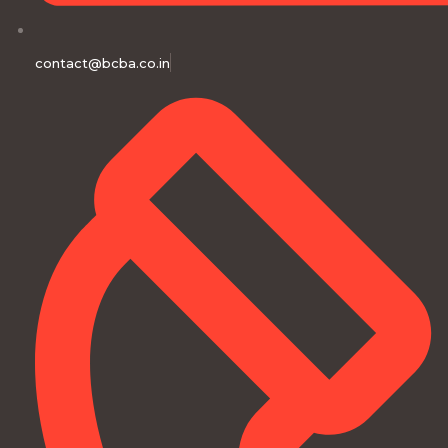
contact@bcba.co.in