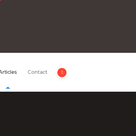
Articles
Contact