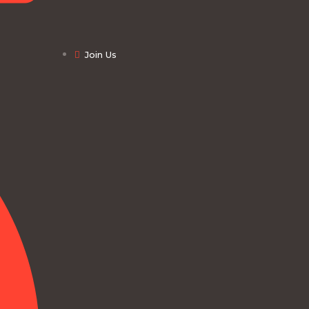
Join Us