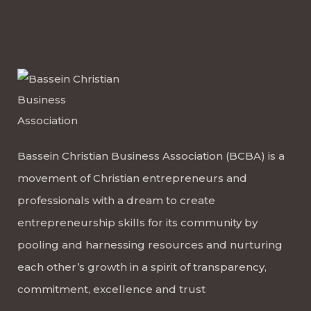
Bassein Christian Business Association (BCBA) is a
movement of Christian entrepreneurs and
professionals with a dream to create
entrepreneurship skills for its community by
pooling and harnessing resources and nurturing
each other’s growth in a spirit of transparency,
commitment, excellence and trust