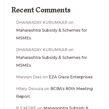
Recent Comments
DHANANJAY KURUMKAR
on
Maharashtra Subsidy & Schemes for
MSMEs
DHANANJAY KURUMKAR
on
Maharashtra Subsidy & Schemes for
MSMEs
Merwyn Dias
on
EZA Grace Enterprises
Hilary Dsouza
on
BCBA’s 80th Meeting
Report
R S MORE
on
Maharashtra Subsidy &