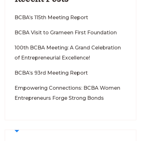
BCBA’s 115th Meeting Report
BCBA Visit to Grameen First Foundation
100th BCBA Meeting: A Grand Celebration
of Entrepreneurial Excellence!
BCBA’s 93rd Meeting Report
Empowering Connections: BCBA Women
Entrepreneurs Forge Strong Bonds