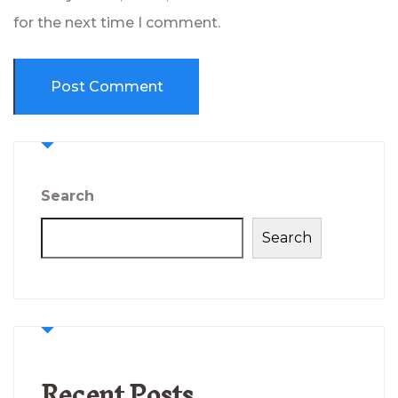
for the next time I comment.
Search
Search
Recent Posts