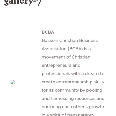
gallery-7
BCBA
Bassein Christian Business
Association (BCBA) is a
movement of Christian
entrepreneurs and
professionals with a dream to
create entrepreneurship skills
for its community by pooling
and harnessing resources and
nurturing each other’s growth
in a spirit of transparency,