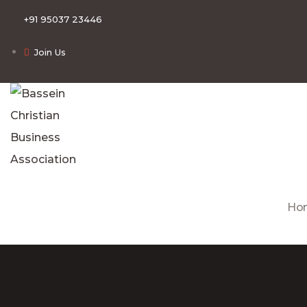
+91 95037 23446
Join Us
Ho