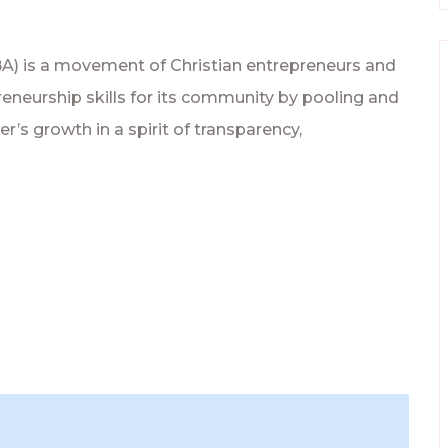
BA) is a movement of Christian entrepreneurs and
eneurship skills for its community by pooling and
’s growth in a spirit of transparency,