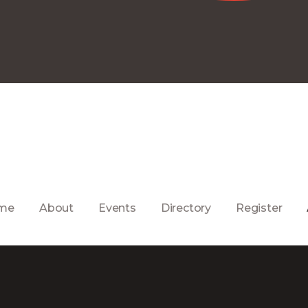
me
About
Events
Directory
Register