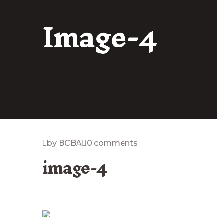
Image-4
by BCBA
0 comments
image-4