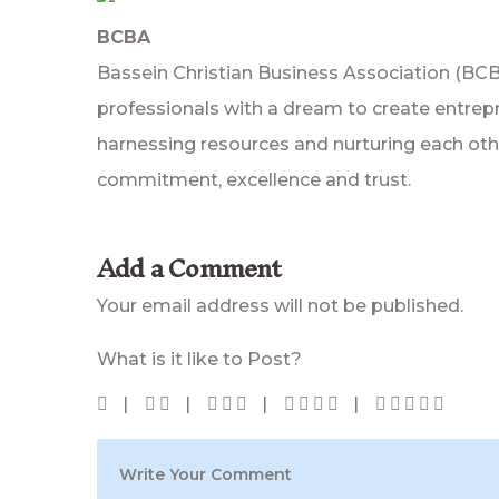
BCBA
Bassein Christian Business Association (BC
professionals with a dream to create entrepr
harnessing resources and nurturing each other
commitment, excellence and trust.
Add a Comment
Your email address will not be published.
What is it like to Post?