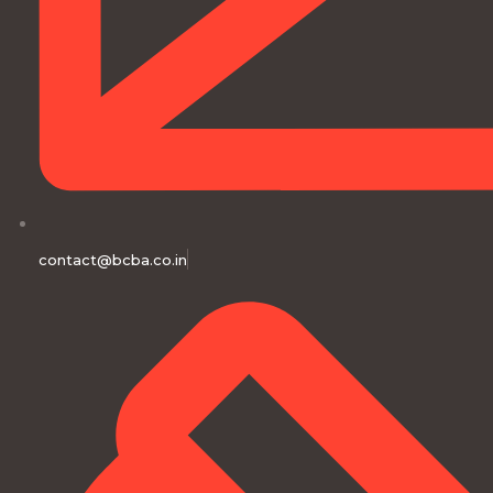
contact@bcba.co.in