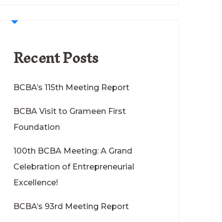
Recent Posts
BCBA’s 115th Meeting Report
BCBA Visit to Grameen First
Foundation
100th BCBA Meeting: A Grand
Celebration of Entrepreneurial
Excellence!
BCBA’s 93rd Meeting Report