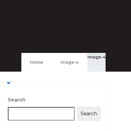
image-4
Home
image-4
Search
Search