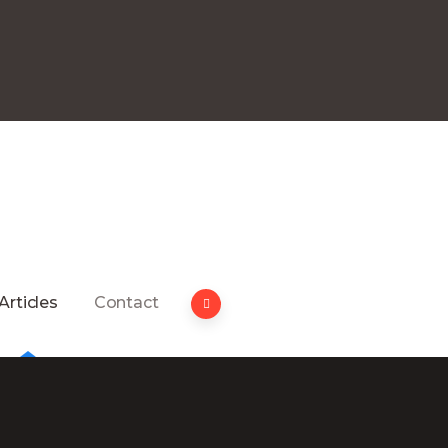
Articles
Contact