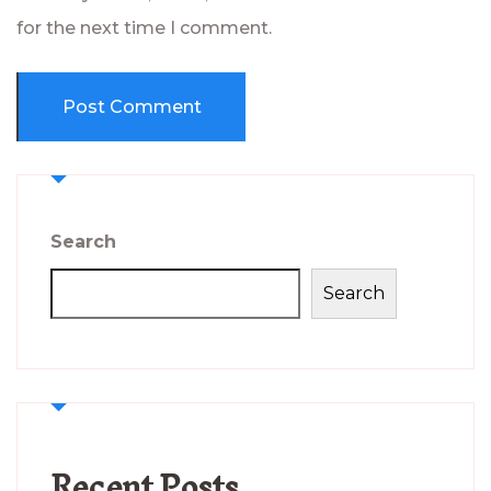
for the next time I comment.
Search
Search
Recent Posts