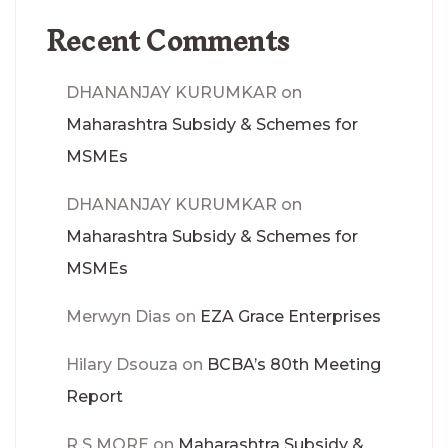
Recent Comments
DHANANJAY KURUMKAR
on
Maharashtra Subsidy & Schemes for
MSMEs
DHANANJAY KURUMKAR
on
Maharashtra Subsidy & Schemes for
MSMEs
Merwyn Dias
on
EZA Grace Enterprises
Hilary Dsouza
on
BCBA’s 80th Meeting
Report
R S MORE
on
Maharashtra Subsidy &