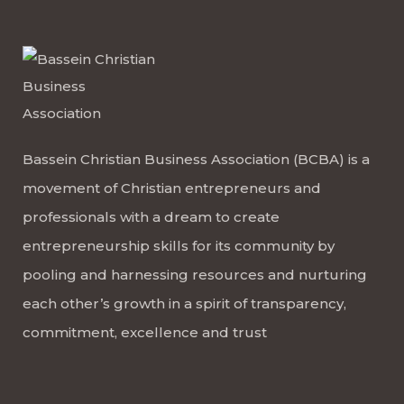
Bassein Christian Business Association (BCBA) is a
movement of Christian entrepreneurs and
professionals with a dream to create
entrepreneurship skills for its community by
pooling and harnessing resources and nurturing
each other’s growth in a spirit of transparency,
commitment, excellence and trust