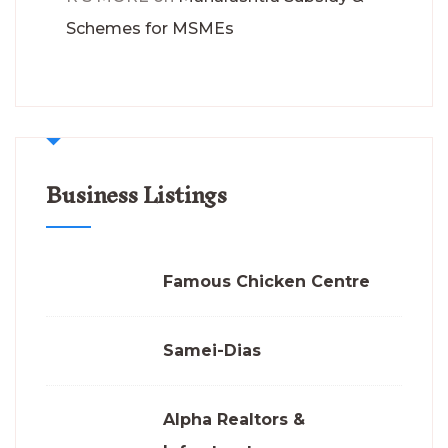
Schemes for MSMEs
Business Listings
Famous Chicken Centre
Samei-Dias
Alpha Realtors &