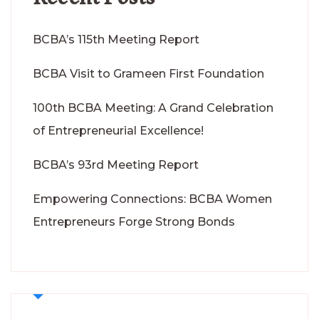
BCBA’s 115th Meeting Report
BCBA Visit to Grameen First Foundation
100th BCBA Meeting: A Grand Celebration
of Entrepreneurial Excellence!
BCBA’s 93rd Meeting Report
Empowering Connections: BCBA Women
Entrepreneurs Forge Strong Bonds