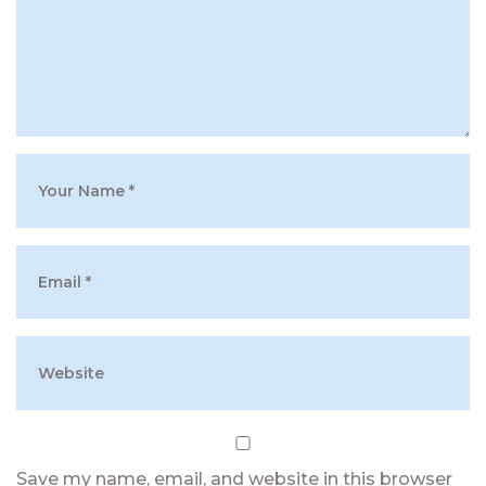
Save my name, email, and website in this browser