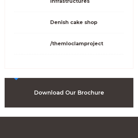
Infrastructures
Denish cake shop
/themloclamproject
Download Our Brochure