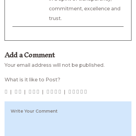
commitment, excellence and
trust.
Add a Comment
Your email address will not be published.
What is it like to Post?