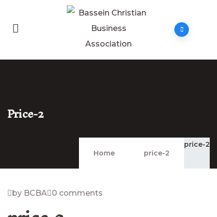
Price-2
price-2
Home
price-2
by BCBA
0 comments