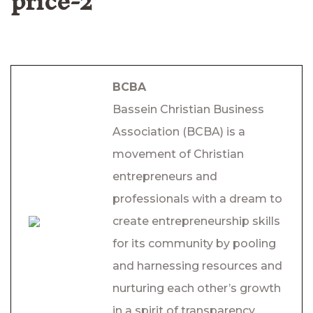
price-2
BCBA
Bassein Christian Business
Association (BCBA) is a
movement of Christian
entrepreneurs and
professionals with a dream to
create entrepreneurship skills
for its community by pooling
and harnessing resources and
nurturing each other’s growth
in a spirit of transparency,