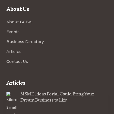
About Us
About BCBA
Events
Business Directory
Articles
Contact Us
Articles
MSME Ideas Portal Could Bring Your
Dream Business to Life