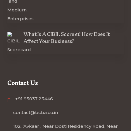
What Is A CIBIL Score & How Does It
Affect Your Business?
Contact Us
+91 95037 23446
contact@bcba.co.in
102, ‘Avkaar’, Near Dosti Residency Road, Near