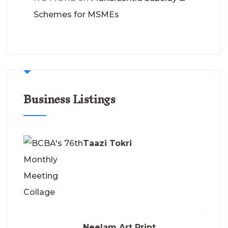
Schemes for MSMEs
Business Listings
Taazi Tokri
Neelam Art Print