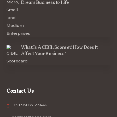
Dream Business to Life
What Is A CIBIL Score & How Does It
Affect Your Business?
Contact Us
+91 95037 23446