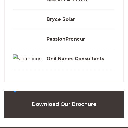
Bryce Solar
PassionPreneur
Onil Nunes Consultants
Download Our Brochure