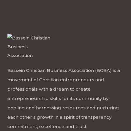
Bassein Christian Business Association (BCBA) is a
movement of Christian entrepreneurs and
professionals with a dream to create
entrepreneurship skills for its community by
pooling and harnessing resources and nurturing
each other’s growth in a spirit of transparency,
commitment, excellence and trust