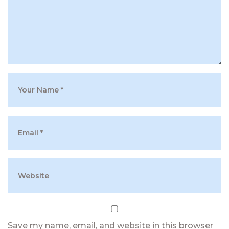
Save my name, email, and website in this browser