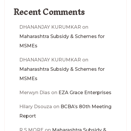
Recent Comments
DHANANJAY KURUMKAR
on
Maharashtra Subsidy & Schemes for
MSMEs
DHANANJAY KURUMKAR
on
Maharashtra Subsidy & Schemes for
MSMEs
Merwyn Dias
on
EZA Grace Enterprises
Hilary Dsouza
on
BCBA’s 80th Meeting
Report
R S MORE
on
Maharashtra Subsidy &