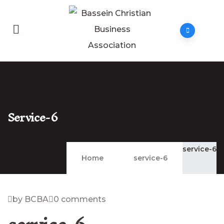
Service-6
service-6
Home
service-6
by BCBA
0 comments