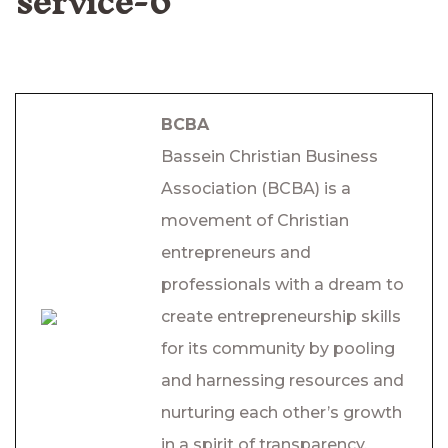
service-6
BCBA
Bassein Christian Business
Association (BCBA) is a
movement of Christian
entrepreneurs and
professionals with a dream to
create entrepreneurship skills
for its community by pooling
and harnessing resources and
nurturing each other’s growth
in a spirit of transparency,