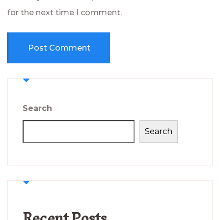
for the next time I comment.
Search
Search
Recent Posts