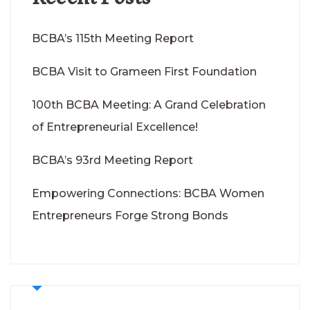
BCBA’s 115th Meeting Report
BCBA Visit to Grameen First Foundation
100th BCBA Meeting: A Grand Celebration
of Entrepreneurial Excellence!
BCBA’s 93rd Meeting Report
Empowering Connections: BCBA Women
Entrepreneurs Forge Strong Bonds