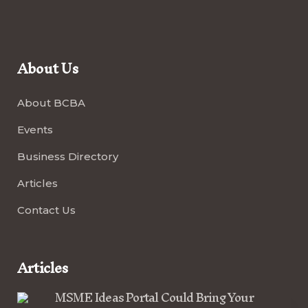
About Us
About BCBA
Events
Business Directory
Articles
Contact Us
Articles
MSME Ideas Portal Could Bring Your