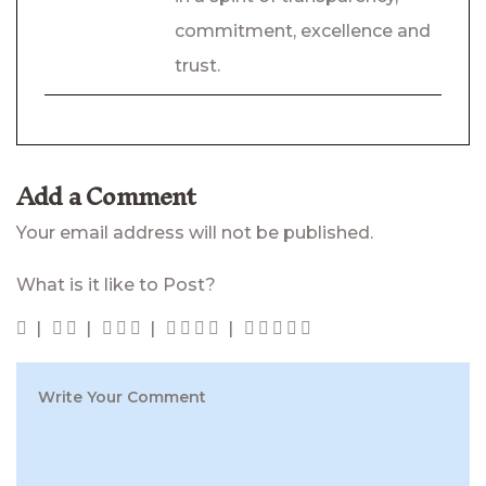
commitment, excellence and
trust.
Add a Comment
Your email address will not be published.
What is it like to Post?