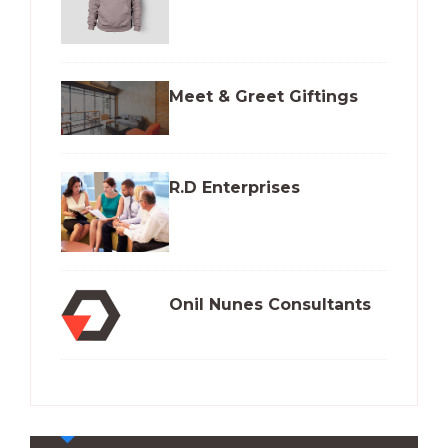
Meet & Greet Giftings
R.D Enterprises
Onil Nunes Consultants