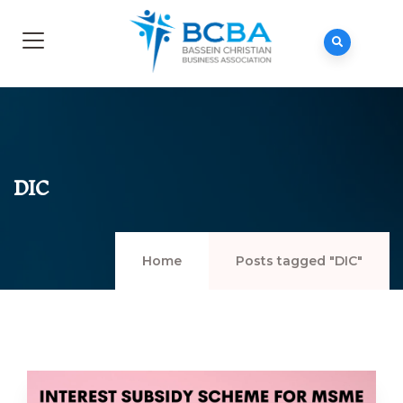
DIC
Home
Posts tagged "DIC"