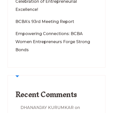
Celebration of Entrepreneurial
Excellence!
BCBA’s 93rd Meeting Report
Empowering Connections: BCBA
Women Entrepreneurs Forge Strong
Bonds
Recent Comments
DHANANJAY KURUMKAR
on