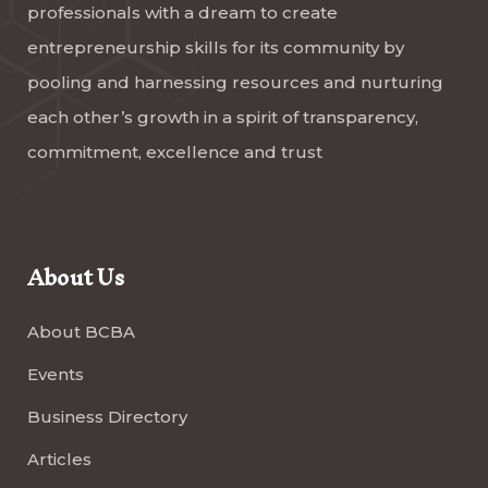
professionals with a dream to create
entrepreneurship skills for its community by
pooling and harnessing resources and nurturing
each other’s growth in a spirit of transparency,
commitment, excellence and trust
About Us
About BCBA
Events
Business Directory
Articles