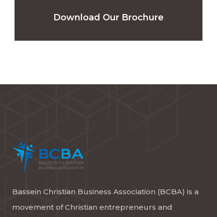
Download Our Brochure
Bassein Christian Business Association (BCBA) is a
movement of Christian entrepreneurs and