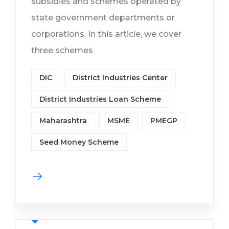
subsidies and schemes operated by
state government departments or
corporations. In this article, we cover
three schemes
DIC
District Industries Center
District Industries Loan Scheme
Maharashtra
MSME
PMEGP
Seed Money Scheme