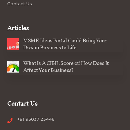
Contact Us
Articles
MSME Ideas Portal Could Bring Your
Dream Business to Life
What Is A CIBIL Score & How Does It
Affect Your Business?
Contact Us
+91 95037 23446