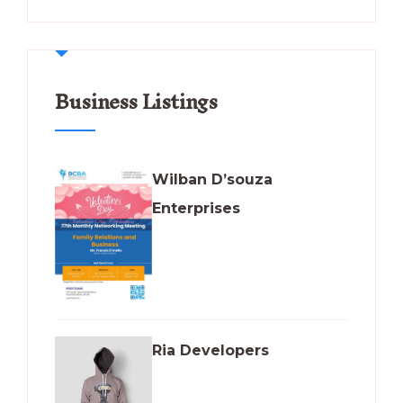
Business Listings
Wilban D’souza
Enterprises
Ria Developers