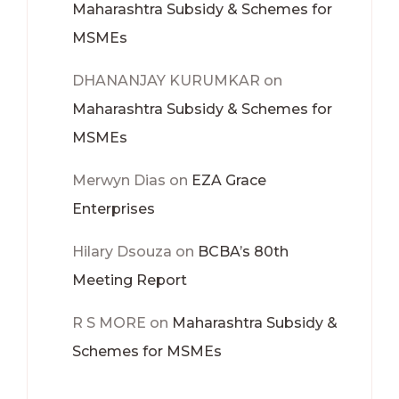
Maharashtra Subsidy & Schemes for
MSMEs
DHANANJAY KURUMKAR
on
Maharashtra Subsidy & Schemes for
MSMEs
Merwyn Dias
on
EZA Grace
Enterprises
Hilary Dsouza
on
BCBA’s 80th
Meeting Report
R S MORE
on
Maharashtra Subsidy &
Schemes for MSMEs