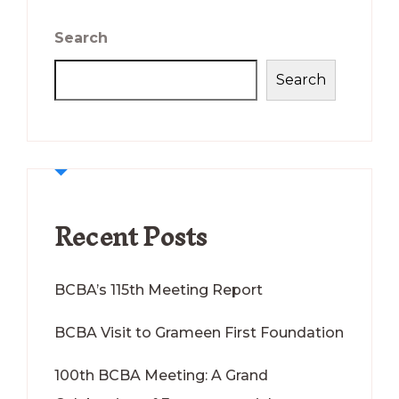
Search
Search
Recent Posts
BCBA’s 115th Meeting Report
BCBA Visit to Grameen First Foundation
100th BCBA Meeting: A Grand