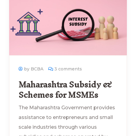
by BCBA
3 comments
Maharashtra Subsidy &
Schemes for MSMEs
The Maharashtra Government provides
assistance to entrepreneurs and small
scale industries through various