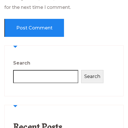
for the next time I comment.
Search
Search
Recent Posts