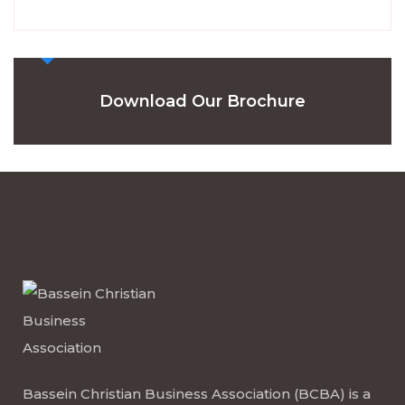
Download Our Brochure
Bassein Christian Business Association (BCBA) is a