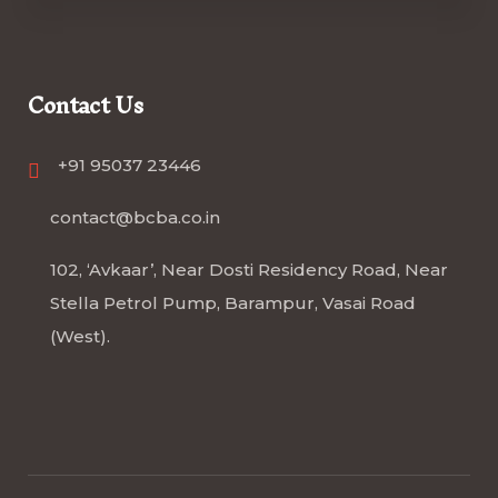
Contact Us
+91 95037 23446
contact@bcba.co.in
102, ‘Avkaar’, Near Dosti Residency Road, Near
Stella Petrol Pump, Barampur, Vasai Road
(West).