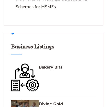
Schemes for MSMEs
Business Listings
Bakery Bits
Divine Gold