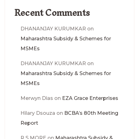
Recent Comments
DHANANJAY KURUMKAR
on
Maharashtra Subsidy & Schemes for
MSMEs
DHANANJAY KURUMKAR
on
Maharashtra Subsidy & Schemes for
MSMEs
Merwyn Dias
on
EZA Grace Enterprises
Hilary Dsouza
on
BCBA’s 80th Meeting
Report
R S MORE
on
Maharashtra Subsidy &