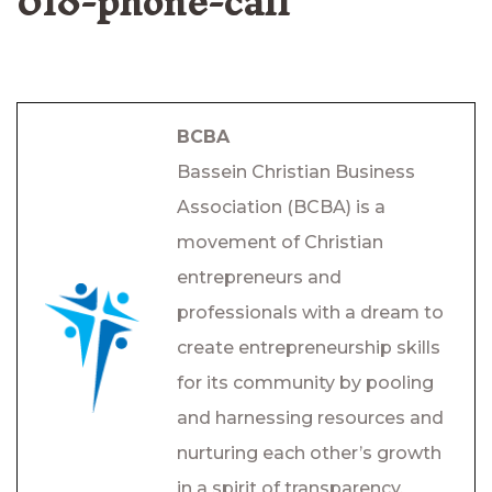
018-phone-call
BCBA
Bassein Christian Business
Association (BCBA) is a
movement of Christian
entrepreneurs and
professionals with a dream to
create entrepreneurship skills
for its community by pooling
and harnessing resources and
nurturing each other’s growth
in a spirit of transparency,