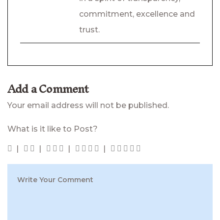
commitment, excellence and
trust.
Add a Comment
Your email address will not be published.
What is it like to Post?