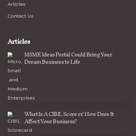
Articles
Contact Us
Articles
MSME Ideas Portal Could Bring Your
Dream Business to Life
What Is A CIBIL Score & How Does It
Affect Your Business?