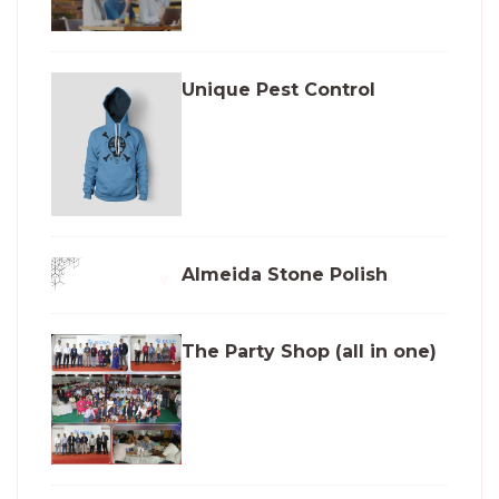
Unique Pest Control
Almeida Stone Polish
The Party Shop (all in one)