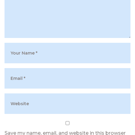
Save my name, email, and website in this browser