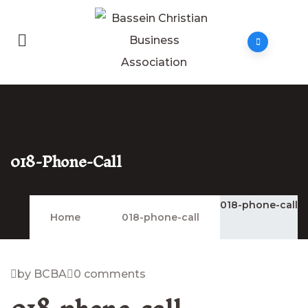
018-Phone-Call
018-phone-call
Home
018-phone-call
by BCBA
0 comments