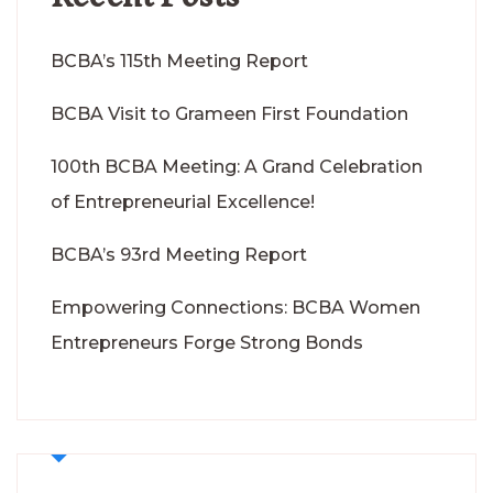
BCBA’s 115th Meeting Report
BCBA Visit to Grameen First Foundation
100th BCBA Meeting: A Grand Celebration
of Entrepreneurial Excellence!
BCBA’s 93rd Meeting Report
Empowering Connections: BCBA Women
Entrepreneurs Forge Strong Bonds