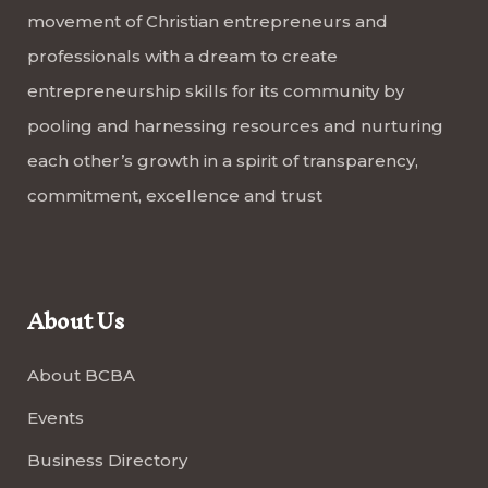
movement of Christian entrepreneurs and
professionals with a dream to create
entrepreneurship skills for its community by
pooling and harnessing resources and nurturing
each other’s growth in a spirit of transparency,
commitment, excellence and trust
About Us
About BCBA
Events
Business Directory