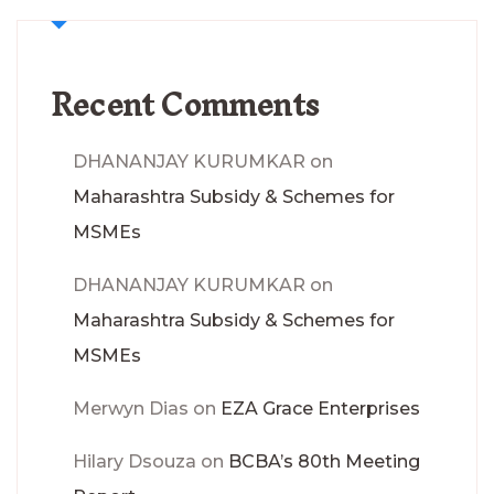
Recent Comments
DHANANJAY KURUMKAR
on
Maharashtra Subsidy & Schemes for
MSMEs
DHANANJAY KURUMKAR
on
Maharashtra Subsidy & Schemes for
MSMEs
Merwyn Dias
on
EZA Grace Enterprises
Hilary Dsouza
on
BCBA’s 80th Meeting