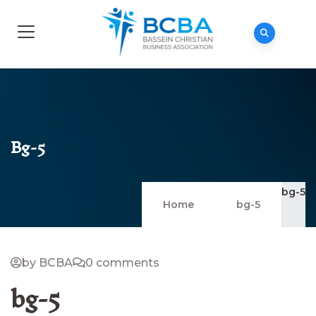
Bg-5
bg-5
Home
bg-5
by BCBA
0 comments
bg-5