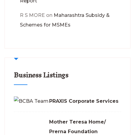
Report
R S MORE
on
Maharashtra Subsidy &
Schemes for MSMEs
Business Listings
PRAXIS Corporate Services
Mother Teresa Home/
Prerna Foundation