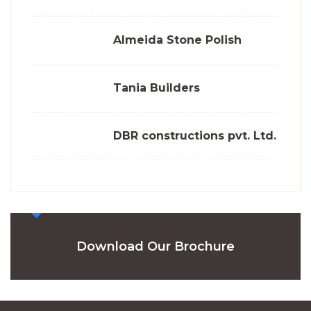
Almeida Stone Polish
Tania Builders
DBR constructions pvt. Ltd.
Download Our Brochure