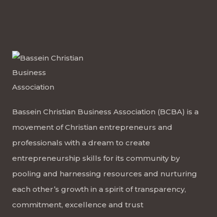
Bassein Christian Business Association (BCBA) is a
movement of Christian entrepreneurs and
professionals with a dream to create
entrepreneurship skills for its community by
pooling and harnessing resources and nurturing
each other’s growth in a spirit of transparency,
commitment, excellence and trust