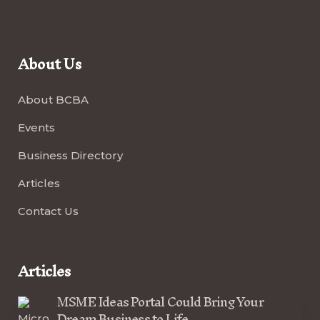
About Us
About BCBA
Events
Business Directory
Articles
Contact Us
Articles
MSME Ideas Portal Could Bring Your
Dream Business to Life