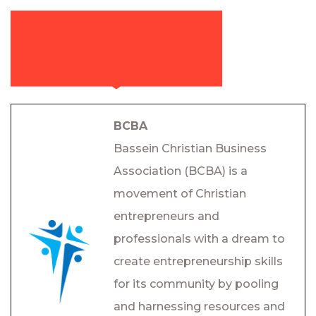
BCBA
Bassein Christian Business
Association (BCBA) is a
movement of Christian
entrepreneurs and
professionals with a dream to
create entrepreneurship skills
for its community by pooling
and harnessing resources and