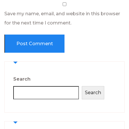
Save my name, email, and website in this browser
for the next time I comment.
Search
Search