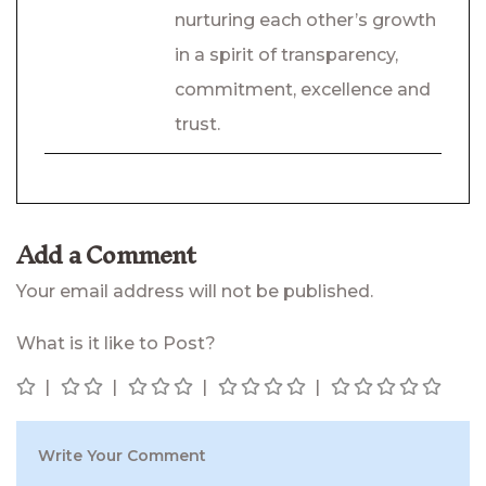
nurturing each other’s growth
in a spirit of transparency,
commitment, excellence and
trust.
Add a Comment
Your email address will not be published.
What is it like to Post?