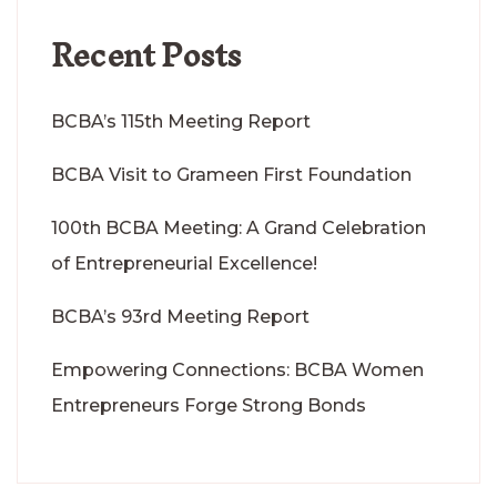
Recent Posts
BCBA’s 115th Meeting Report
BCBA Visit to Grameen First Foundation
100th BCBA Meeting: A Grand Celebration
of Entrepreneurial Excellence!
BCBA’s 93rd Meeting Report
Empowering Connections: BCBA Women
Entrepreneurs Forge Strong Bonds