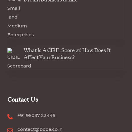
What Is A CIBIL Score & How Does It
Affect Your Business?
Contact Us
+91 95037 23446
contact@bcba.co.in