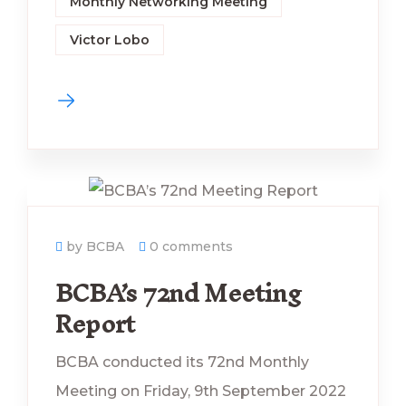
Monthly Networking Meeting
Victor Lobo
by BCBA
0 comments
BCBA’s 72nd Meeting
Report
BCBA conducted its 72nd Monthly
Meeting on Friday, 9th September 2022