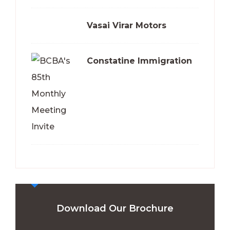
Vasai Virar Motors
Constatine Immigration
Download Our Brochure