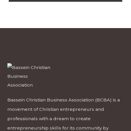
Bassein Christian Business Association (BCBA) is a
movement of Christian entrepreneurs and
professionals with a dream to create
entrepreneurship skills for its community by