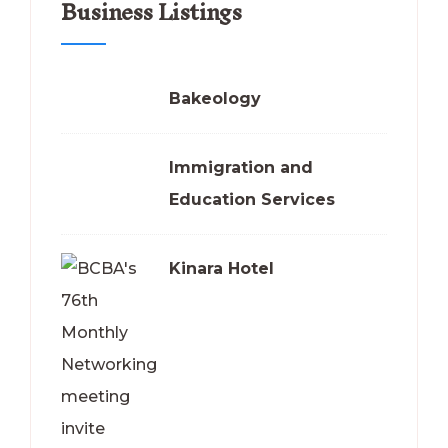
Business Listings
Bakeology
Immigration and
Education Services
Kinara Hotel