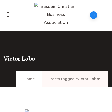
Victor Lobo
Home
Posts tagged "Victor Lobo"