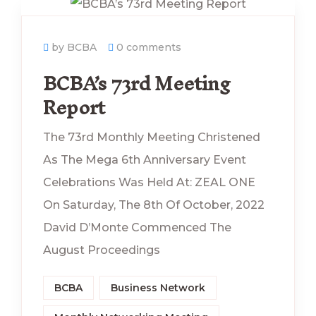
by BCBA
0 comments
BCBA’s 73rd Meeting
Report
The 73rd Monthly Meeting Christened
As The Mega 6th Anniversary Event
Celebrations Was Held At: ZEAL ONE
On Saturday, The 8th Of October, 2022
David D’Monte Commenced The
August Proceedings
BCBA
Business Network