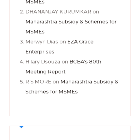
MSMEs
DHANANJAY KURUMKAR
on
Maharashtra Subsidy & Schemes for
MSMEs
Merwyn Dias
on
EZA Grace
Enterprises
Hilary Dsouza
on
BCBA’s 80th
Meeting Report
R S MORE
on
Maharashtra Subsidy &
Schemes for MSMEs