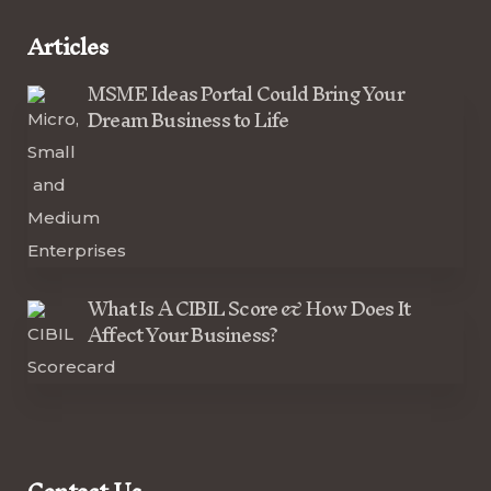
Articles
MSME Ideas Portal Could Bring Your
Dream Business to Life
What Is A CIBIL Score & How Does It
Affect Your Business?