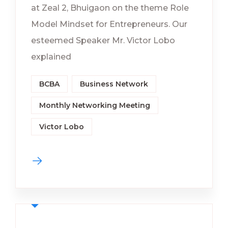
at Zeal 2, Bhuigaon on the theme Role
Model Mindset for Entrepreneurs. Our
esteemed Speaker Mr. Victor Lobo
explained
BCBA
Business Network
Monthly Networking Meeting
Victor Lobo