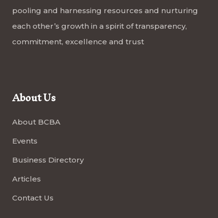
pooling and harnessing resources and nurturing
each other’s growth in a spirit of transparency,
commitment, excellence and trust
About Us
About BCBA
Events
Business Directory
Articles
Contact Us