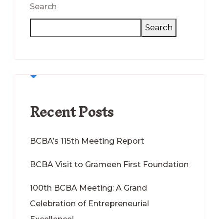
Search
Search
Recent Posts
BCBA’s 115th Meeting Report
BCBA Visit to Grameen First Foundation
100th BCBA Meeting: A Grand
Celebration of Entrepreneurial