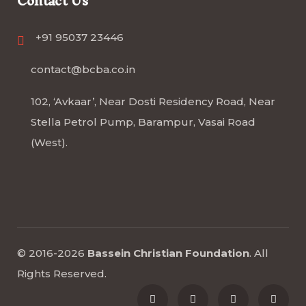
Contact Us
+91 95037 23446
contact@bcba.co.in
102, ‘Avkaar’, Near Dosti Residency Road, Near
Stella Petrol Pump, Barampur, Vasai Road
(West).
© 2016-2026
Bassein Christian Foundation
.
All
Rights Reserved
.