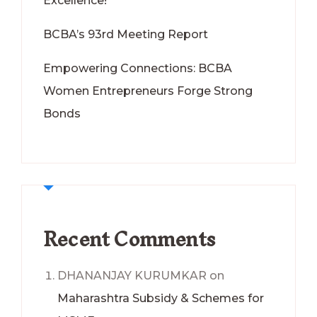
Excellence!
BCBA’s 93rd Meeting Report
Empowering Connections: BCBA
Women Entrepreneurs Forge Strong
Bonds
Recent Comments
DHANANJAY KURUMKAR
on
Maharashtra Subsidy & Schemes for