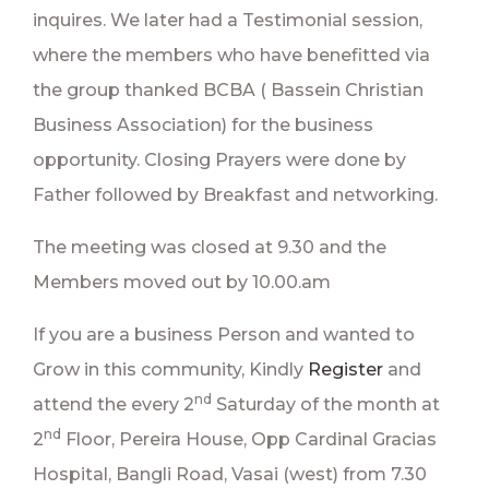
inquires. We later had a Testimonial session,
where the members who have benefitted via
the group thanked BCBA ( Bassein Christian
Business Association) for the business
opportunity. Closing Prayers were done by
Father followed by Breakfast and networking.
The meeting was closed at 9.30 and the
Members moved out by 10.00.am
If you are a business Person and wanted to
Grow in this community, Kindly
Register
and
nd
attend the every 2
Saturday of the month at
nd
2
Floor, Pereira House, Opp Cardinal Gracias
Hospital, Bangli Road, Vasai (west) from 7.30