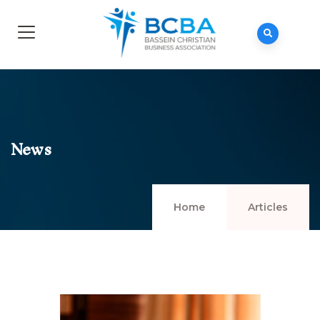
News
Home
Articles