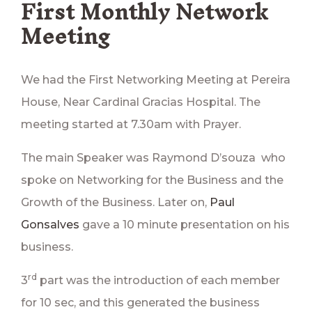
First Monthly Network
Meeting
We had the First Networking Meeting at Pereira
House, Near Cardinal Gracias Hospital. The
meeting started at 7.30am with Prayer.
The main Speaker was Raymond D’souza who
spoke on Networking for the Business and the
Growth of the Business. Later on,
Paul
Gonsalves
gave a 10 minute presentation on his
business.
rd
3
part was the introduction of each member
for 10 sec, and this generated the business