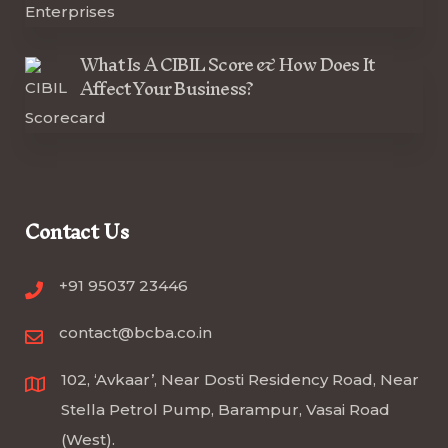
What Is A CIBIL Score & How Does It
Affect Your Business?
Contact Us
+91 95037 23446
contact@bcba.co.in
102, ‘Avkaar’, Near Dosti Residency Road, Near
Stella Petrol Pump, Barampur, Vasai Road
(West).