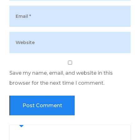
Save my name, email, and website in this
browser for the next time I comment.