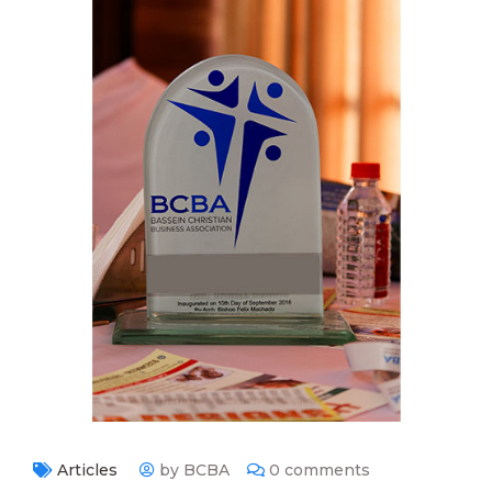
Articles
by BCBA
0 comments