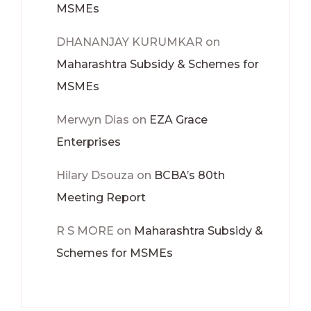
MSMEs
DHANANJAY KURUMKAR
on
Maharashtra Subsidy & Schemes for
MSMEs
Merwyn Dias
on
EZA Grace
Enterprises
Hilary Dsouza
on
BCBA’s 80th
Meeting Report
R S MORE
on
Maharashtra Subsidy &
Schemes for MSMEs