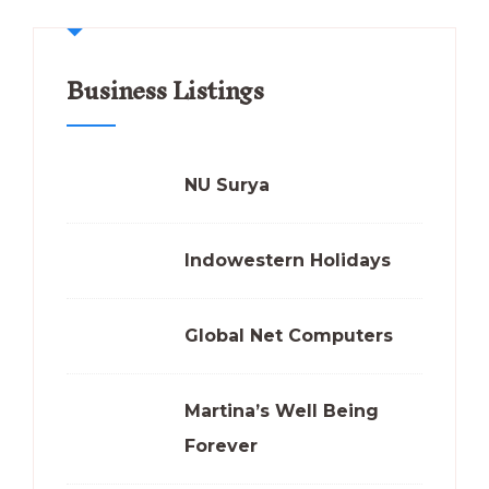
Business Listings
NU Surya
Indowestern Holidays
Global Net Computers
Martina’s Well Being
Forever