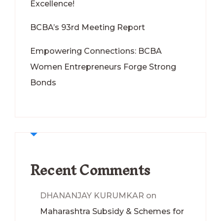
Excellence!
BCBA’s 93rd Meeting Report
Empowering Connections: BCBA
Women Entrepreneurs Forge Strong
Bonds
Recent Comments
DHANANJAY KURUMKAR
on
Maharashtra Subsidy & Schemes for