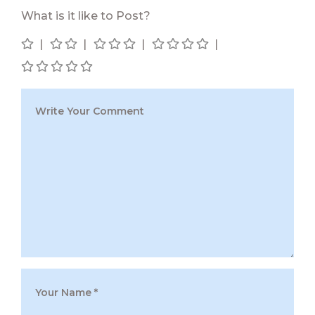
What is it like to Post?