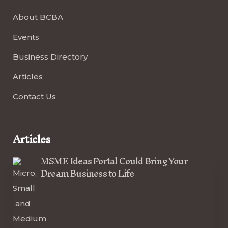
About BCBA
Events
Business Directory
Articles
Contact Us
Articles
MSME Ideas Portal Could Bring Your
Dream Business to Life