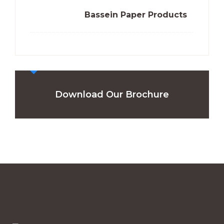
Bassein Paper Products
Download Our Brochure