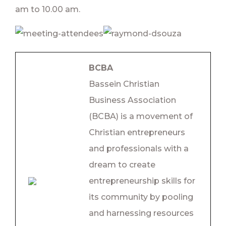
am to 10.00 am.
BCBA
Bassein Christian
Business Association
(BCBA) is a movement of
Christian entrepreneurs
and professionals with a
dream to create
entrepreneurship skills for
its community by pooling
and harnessing resources