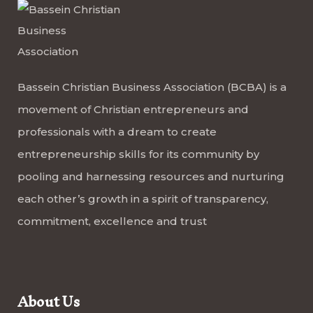
Bassein Christian Business Association (BCBA) is a
movement of Christian entrepreneurs and
professionals with a dream to create
entrepreneurship skills for its community by
pooling and harnessing resources and nurturing
each other’s growth in a spirit of transparency,
commitment, excellence and trust
About Us