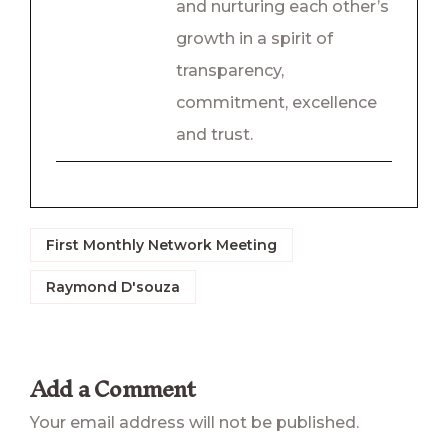
and nurturing each other’s
growth in a spirit of
transparency,
commitment, excellence
and trust.
First Monthly Network Meeting
Raymond D'souza
Add a Comment
Your email address will not be published.