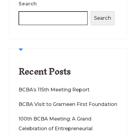
Search
Search
Recent Posts
BCBA’s 115th Meeting Report
BCBA Visit to Grameen First Foundation
100th BCBA Meeting: A Grand
Celebration of Entrepreneurial